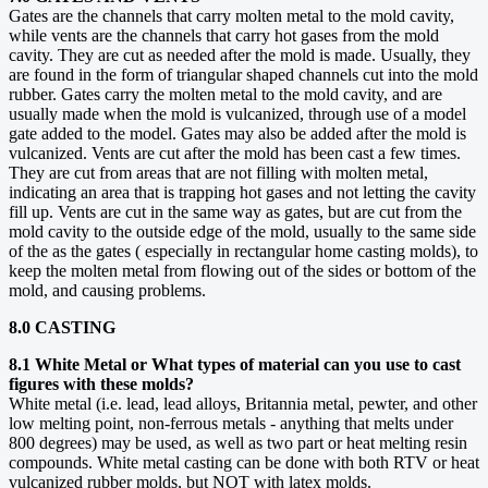
Gates are the channels that carry molten metal to the mold cavity,
while vents are the channels that carry hot gases from the mold
cavity. They are cut as needed after the mold is made. Usually, they
are found in the form of triangular shaped channels cut into the mold
rubber. Gates carry the molten metal to the mold cavity, and are
usually made when the mold is vulcanized, through use of a model
gate added to the model. Gates may also be added after the mold is
vulcanized. Vents are cut after the mold has been cast a few times.
They are cut from areas that are not filling with molten metal,
indicating an area that is trapping hot gases and not letting the cavity
fill up. Vents are cut in the same way as gates, but are cut from the
mold cavity to the outside edge of the mold, usually to the same side
of the as the gates ( especially in rectangular home casting molds), to
keep the molten metal from flowing out of the sides or bottom of the
mold, and causing problems.
8.0 CASTING
8.1 White Metal or What types of material can you use to cast
figures with these molds?
White metal (i.e. lead, lead alloys, Britannia metal, pewter, and other
low melting point, non-ferrous metals - anything that melts under
800 degrees) may be used, as well as two part or heat melting resin
compounds. White metal casting can be done with both RTV or heat
vulcanized rubber molds, but NOT with latex molds.