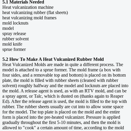
5.1 Materials Needed
Heat vulcanization machine
heat vulcanizing rubber (flat sheets)
heat vulcanizing mold frames
mold locknuts
model
spray release
rubber solvent
mold knife
sprue former
5.2 How To Make A Heat Vulcanized Rubber Mold
Heat Vulcanized Molds are made in quite a different process. The
model is attached to a sprue former. The mold frame (a box with
four sides, and a removable top and bottom) is placed on its bottom
plate, the mold is filled with rubber sheets (cleaned with rubber
solvent) roughly halfway and the model and locknuts are placed into
the mold. A release agent is used, as with an RTV mold, and can be
a spray agent, or Talc, which is dusted on (thanks again to Reaper
Ed). After the release agent is used, the mold is filled to the top with
rubber. The rubber sheets usually are cut into to allow some space
for the model. The top plate is placed on the mold and the entire
form is placed into the pre-heated vulcanizer. Pressure is applied
gradually throughout the first 5-10 minutes, and then the mold is
allowed to "cook" a certain amount of time, according to the mold