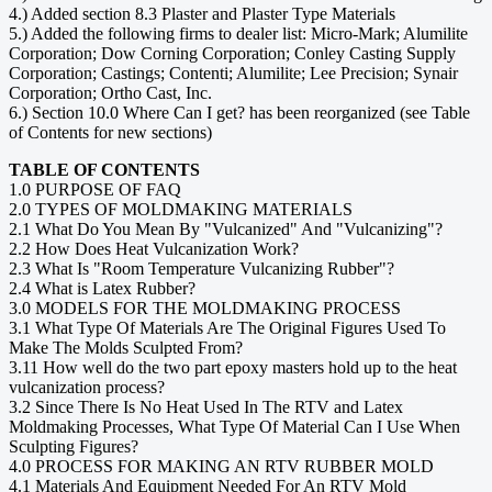
4.) Added section 8.3 Plaster and Plaster Type Materials
5.) Added the following firms to dealer list: Micro-Mark; Alumilite
Corporation; Dow Corning Corporation; Conley Casting Supply
Corporation; Castings; Contenti; Alumilite; Lee Precision; Synair
Corporation; Ortho Cast, Inc.
6.) Section 10.0 Where Can I get? has been reorganized (see Table
of Contents for new sections)
TABLE OF CONTENTS
1.0 PURPOSE OF FAQ
2.0 TYPES OF MOLDMAKING MATERIALS
2.1 What Do You Mean By "Vulcanized" And "Vulcanizing"?
2.2 How Does Heat Vulcanization Work?
2.3 What Is "Room Temperature Vulcanizing Rubber"?
2.4 What is Latex Rubber?
3.0 MODELS FOR THE MOLDMAKING PROCESS
3.1 What Type Of Materials Are The Original Figures Used To
Make The Molds Sculpted From?
3.11 How well do the two part epoxy masters hold up to the heat
vulcanization process?
3.2 Since There Is No Heat Used In The RTV and Latex
Moldmaking Processes, What Type Of Material Can I Use When
Sculpting Figures?
4.0 PROCESS FOR MAKING AN RTV RUBBER MOLD
4.1 Materials And Equipment Needed For An RTV Mold