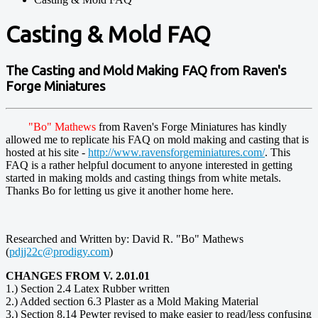
Casting & Mold FAQ
The Casting and Mold Making FAQ from Raven's
Forge Miniatures
"Bo" Mathews
from Raven's Forge Miniatures has kindly
allowed me to replicate his FAQ on mold making and casting that is
hosted at his site -
http://www.ravensforgeminiatures.com/
. This
FAQ is a rather helpful document to anyone interested in getting
started in making molds and casting things from white metals.
Thanks Bo for letting us give it another home here.
Researched and Written by: David R. "Bo" Mathews
(
pdjj22c@prodigy.com
)
CHANGES FROM V. 2.01.01
1.) Section 2.4 Latex Rubber written
2.) Added section 6.3 Plaster as a Mold Making Material
3.) Section 8.14 Pewter revised to make easier to read/less confusing