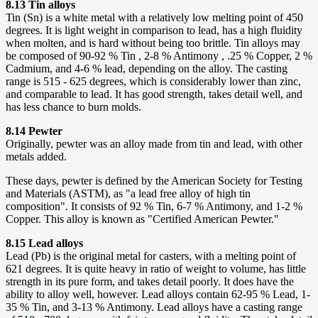
8.13 Tin alloys
Tin (Sn) is a white metal with a relatively low melting point of 450
degrees. It is light weight in comparison to lead, has a high fluidity
when molten, and is hard without being too brittle. Tin alloys may
be composed of 90-92 % Tin , 2-8 % Antimony , .25 % Copper, 2 %
Cadmium, and 4-6 % lead, depending on the alloy. The casting
range is 515 - 625 degrees, which is considerably lower than zinc,
and comparable to lead. It has good strength, takes detail well, and
has less chance to burn molds.
8.14 Pewter
Originally, pewter was an alloy made from tin and lead, with other
metals added.
These days, pewter is defined by the American Society for Testing
and Materials (ASTM), as "a lead free alloy of high tin
composition". It consists of 92 % Tin, 6-7 % Antimony, and 1-2 %
Copper. This alloy is known as "Certified American Pewter."
8.15 Lead alloys
Lead (Pb) is the original metal for casters, with a melting point of
621 degrees. It is quite heavy in ratio of weight to volume, has little
strength in its pure form, and takes detail poorly. It does have the
ability to alloy well, however. Lead alloys contain 62-95 % Lead, 1-
35 % Tin, and 3-13 % Antimony. Lead alloys have a casting range