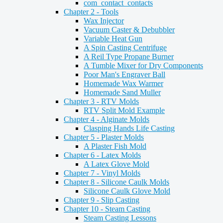
com_contact_contacts
Chapter 2 - Tools
Wax Injector
Vacuum Caster & Debubbler
Variable Heat Gun
A Spin Casting Centrifuge
A Reil Type Propane Burner
A Tumble Mixer for Dry Components
Poor Man's Engraver Ball
Homemade Wax Warmer
Homemade Sand Muller
Chapter 3 - RTV Molds
RTV Split Mold Example
Chapter 4 - Alginate Molds
Clasping Hands Life Casting
Chapter 5 - Plaster Molds
A Plaster Fish Mold
Chapter 6 - Latex Molds
A Latex Glove Mold
Chapter 7 - Vinyl Molds
Chapter 8 - Silicone Caulk Molds
Silicone Caulk Glove Mold
Chapter 9 - Slip Casting
Chapter 10 - Steam Casting
Steam Casting Lessons