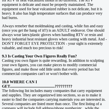
for RTV or heat vulcanized molds is no different. The RTV
equipment is delicate and must be properly maintained. The
equipment used for heat vulcanized rubber is not delicate, but it is
heavy. It also has high temperature surfaces that can produce very
bad burns.
Always remeber that moldmaking and casting, while fun and easy
(once you get the hang of it!!) is an ADULT endeavor. One should
always wear latex/plastic gloves when handling RTV or resin and
heavy industrial heat resistant gloves when casting with metal. And -
DON'T FORGET EYE PROTECTION - your sight is extremely
valuable, and much too precious to risk!
9.3 Is Casting Your Own Figures Really Fun?
Casting you own figure is quite rewarding. In addition to sculpting
your own figures, you can make pieces to modify commercial
figures, and make those odd little units that every period has but
commercial companies can't or won't bother with.
10.0 WHERE CAN I
GET..............................................?????????
The following list includes many companies that carry equipment
and supplies. They are organizewd into sections, so as to make it
easier to find the companies carrying materials you are interested in.
Several companies are listed more than once. The first listing of a
company will include full address/phone number/etc., while the