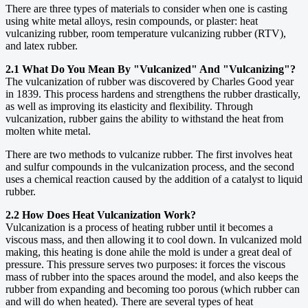
There are three types of materials to consider when one is casting
using white metal alloys, resin compounds, or plaster: heat
vulcanizing rubber, room temperature vulcanizing rubber (RTV),
and latex rubber.
2.1 What Do You Mean By "Vulcanized" And "Vulcanizing"?
The vulcanization of rubber was discovered by Charles Good year
in 1839. This process hardens and strengthens the rubber drastically,
as well as improving its elasticity and flexibility. Through
vulcanization, rubber gains the ability to withstand the heat from
molten white metal.
There are two methods to vulcanize rubber. The first involves heat
and sulfur compounds in the vulcanization process, and the second
uses a chemical reaction caused by the addition of a catalyst to liquid
rubber.
2.2 How Does Heat Vulcanization Work?
Vulcanization is a process of heating rubber until it becomes a
viscous mass, and then allowing it to cool down. In vulcanized mold
making, this heating is done ahile the mold is under a great deal of
pressure. This pressure serves two purposes: it forces the viscous
mass of rubber into the spaces around the model, and also keeps the
rubber from expanding and becoming too porous (which rubber can
and will do when heated). There are several types of heat