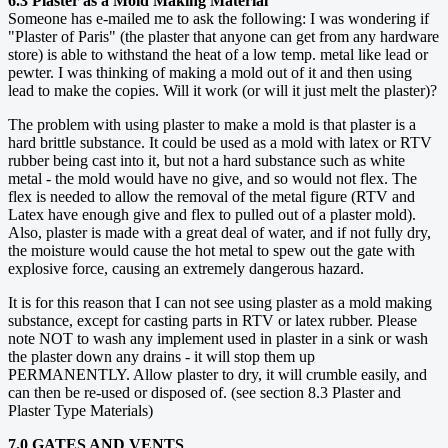
6.3 Plaster as a Mold Making Material
Someone has e-mailed me to ask the following: I was wondering if
"Plaster of Paris" (the plaster that anyone can get from any hardware
store) is able to withstand the heat of a low temp. metal like lead or
pewter. I was thinking of making a mold out of it and then using
lead to make the copies. Will it work (or will it just melt the plaster)?
The problem with using plaster to make a mold is that plaster is a
hard brittle substance. It could be used as a mold with latex or RTV
rubber being cast into it, but not a hard substance such as white
metal - the mold would have no give, and so would not flex. The
flex is needed to allow the removal of the metal figure (RTV and
Latex have enough give and flex to pulled out of a plaster mold).
Also, plaster is made with a great deal of water, and if not fully dry,
the moisture would cause the hot metal to spew out the gate with
explosive force, causing an extremely dangerous hazard.
It is for this reason that I can not see using plaster as a mold making
substance, except for casting parts in RTV or latex rubber. Please
note NOT to wash any implement used in plaster in a sink or wash
the plaster down any drains - it will stop them up
PERMANENTLY. Allow plaster to dry, it will crumble easily, and
can then be re-used or disposed of. (see section 8.3 Plaster and
Plaster Type Materials)
7.0 GATES AND VENTS