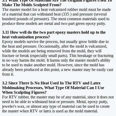
3.1 What Type Of Materials Are The Original Figures Used To
Make The Molds Sculpted From?
The master model for a heat vulcanized rubber mold must be made
of a material that can withstand heat (335 ) and pressure (several
hundred pounds of pressure). The most common materials used to
produce these models are metal and two part green epoxy putty.
3.11 How well do the two part epoxy masters hold up to the
heat vulcanization process?
Epoxy models survive the process, but usually grow brittle due to
the heat and pressure. Occasionally, after the mold is vulcanized,
while the models are being removed from the mold, they will
fracture or break (especially small parts). This breakage or fracturing
in no way harms the mold. It harms only the master model's ability
to be used to make another mold. However, since the mold has
already been produced at this point, a new master may be easily cast
from it.
3.2 Since There Is No Heat Used In The RTV and Latex
Moldmaking Processes, What Type Of Material Can I Use
When Sculpting Figures?
For RTV rubber, the master may be of any material, since it does not
need to be able to withstand heat or pressure. Metal, epoxy putty,
jeweler's wax, or almost any type of material can be used to create
the master when RTV or latex is used as the mold material.