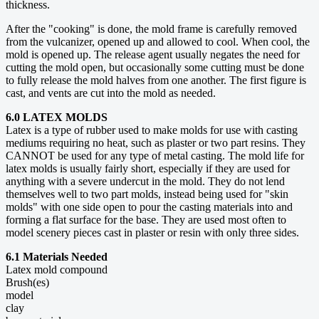
thickness.
After the "cooking" is done, the mold frame is carefully removed
from the vulcanizer, opened up and allowed to cool. When cool, the
mold is opened up. The release agent usually negates the need for
cutting the mold open, but occasionally some cutting must be done
to fully release the mold halves from one another. The first figure is
cast, and vents are cut into the mold as needed.
6.0 LATEX MOLDS
Latex is a type of rubber used to make molds for use with casting
mediums requiring no heat, such as plaster or two part resins. They
CANNOT be used for any type of metal casting. The mold life for
latex molds is usually fairly short, especially if they are used for
anything with a severe undercut in the mold. They do not lend
themselves well to two part molds, instead being used for "skin
molds" with one side open to pour the casting materials into and
forming a flat surface for the base. They are used most often to
model scenery pieces cast in plaster or resin with only three sides.
6.1 Materials Needed
Latex mold compound
Brush(es)
model
clay