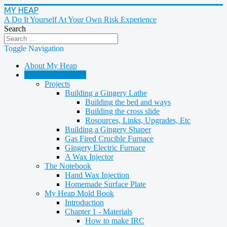
MY HEAP
A Do It Yourself At Your Own Risk Experience
Search
Toggle Navigation
About My Heap
Casting & Molding
Projects
Building a Gingery Lathe
Building the bed and ways
Building the cross slide
Rosources, Links, Upgrades, Etc
Building a Gingery Shaper
Gas Fired Crucible Furnace
Gingery Electric Furnace
A Wax Injector
The Notebook
Hand Wax Injection
Homemade Surface Plate
My Heap Mold Book
Introduction
Chapter 1 - Materials
How to make IRC