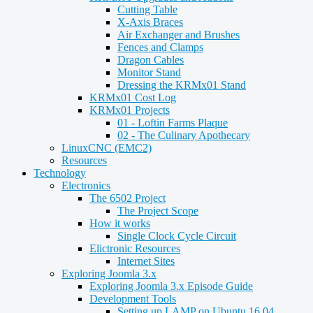
Cutting Table
X-Axis Braces
Air Exchanger and Brushes
Fences and Clamps
Dragon Cables
Monitor Stand
Dressing the KRMx01 Stand
KRMx01 Cost Log
KRMx01 Projects
01 - Loftin Farms Plaque
02 - The Culinary Apothecary
LinuxCNC (EMC2)
Resources
Technology
Electronics
The 6502 Project
The Project Scope
How it works
Single Clock Cycle Circuit
Elictronic Resources
Internet Sites
Exploring Joomla 3.x
Exploring Joomla 3.x Episode Guide
Development Tools
Setting up LAMP on Ubuntu 16.04