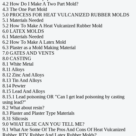
4.2 How Do I Make A Two Part Mold?
4.3 The One Part Mold
5.0 PROCESS FOR HEAT VULCANIZED RUBBER MOLDS
5.1 Materials Needed
5.2 How To Make A Heat Vulcanized Rubber Mold
6.0 LATEX MOLDS
6.1 Materials Needed
6.2 How To Make A Latex Mold
6.3 Plaster as a Mold Making Material
7.0 GATES AND VENTS
8.0 CASTING
8.1 White Metal
8.11 Alloys
8.12 Zinc And Alloys
8.13 Tin And Alloys
8.14 Pewter
8.15 Lead And Alloys
8.15.1 Lead poisoning OR "Can I get lead poisoning by casting
using lead?"
8.2 What about resin?
8.3 Plaster and Plaster Type Materials
8.31 Silicosis
9.0 WHAT ELSE CAN YOU TELL ME?
9.1 What Are Some Of The Pros And Cons Of Heat Vulcanized
Rubber, RTV Rubber And Latex Rubber Molds?