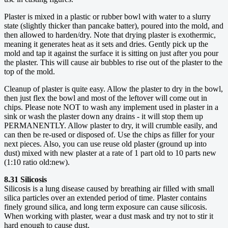
Plaster is mixed in a plastic or rubber bowl with water to a slurry
state (slightly thicker than pancake batter), poured into the mold, and
then allowed to harden/dry. Note that drying plaster is exothermic,
meaning it generates heat as it sets and dries. Gently pick up the
mold and tap it against the surface it is sitting on just after you pour
the plaster. This will cause air bubbles to rise out of the plaster to the
top of the mold.
Cleanup of plaster is quite easy. Allow the plaster to dry in the bowl,
then just flex the bowl and most of the leftover will come out in
chips. Please note NOT to wash any implement used in plaster in a
sink or wash the plaster down any drains - it will stop them up
PERMANENTLY. Allow plaster to dry, it will crumble easily, and
can then be re-used or disposed of. Use the chips as filler for your
next pieces. Also, you can use reuse old plaster (ground up into
dust) mixed with new plaster at a rate of 1 part old to 10 parts new
(1:10 ratio old:new).
8.31 Silicosis
Silicosis is a lung disease caused by breathing air filled with small
silica particles over an extended period of time. Plaster contains
finely ground silica, and long term exposure can cause silicosis.
When working with plaster, wear a dust mask and try not to stir it
hard enough to cause dust.