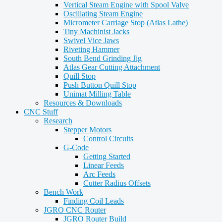
Vertical Steam Engine with Spool Valve
Oscillating Steam Engine
Micrometer Carriage Stop (Atlas Lathe)
Tiny Machinist Jacks
Swivel Vice Jaws
Riveting Hammer
South Bend Grinding Jig
Atlas Gear Cutting Attachment
Quill Stop
Push Button Quill Stop
Unimat Milling Table
Resources & Downloads
CNC Stuff
Research
Stepper Motors
Control Circuits
G-Code
Getting Started
Linear Feeds
Arc Feeds
Cutter Radius Offsets
Bench Work
Finding Coil Leads
JGRO CNC Router
JGRO Router Build