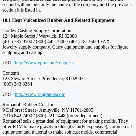
second will include only the name of the company and the previous
section it is listed in.
10.1 Heat Vulcanized Rubber And Related Equipment
Conley Casting Supply Corporation
124 Maple Street / Warwick, RI 02888
(401) 785 9500 / (800) 445 7900 / (401) 781 9420 FAX
Jewelry supply company. Carry equipment and supplies for figure
sculpting and casting.
URL:
http://www.vpm.com/conquest
Contenti
123 Stewart Street / Providence, RI 02903
(800) 343 3364
URL:
http://www.riogrande.com
Romanoff Rubber Co., Inc.
9 DeForest Street / Amityville, NY 11701-2805
(516) 842 2400 / (800) 221 7448 (order department)
Romanoff sells a great deal of equipment for making molds. They
offer RTV to make gravity molds (it's fairly expensive), commercial
equipment and material to make spincast molds, commercial