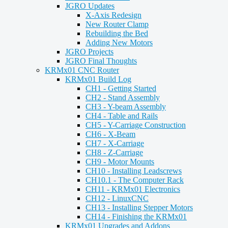
JGRO Updates
X-Axis Redesign
New Router Clamp
Rebuilding the Bed
Adding New Motors
JGRO Projects
JGRO Final Thoughts
KRMx01 CNC Router
KRMx01 Build Log
CH1 - Getting Started
CH2 - Stand Assembly
CH3 - Y-beam Assembly
CH4 - Table and Rails
CH5 - Y-Carriage Construction
CH6 - X-Beam
CH7 - X-Carriage
CH8 - Z-Carriage
CH9 - Motor Mounts
CH10 - Installing Leadscrews
CH10.1 - The Computer Rack
CH11 - KRMx01 Electronics
CH12 - LinuxCNC
CH13 - Installing Stepper Motors
CH14 - Finishing the KRMx01
KRMx01 Upgrades and Addons