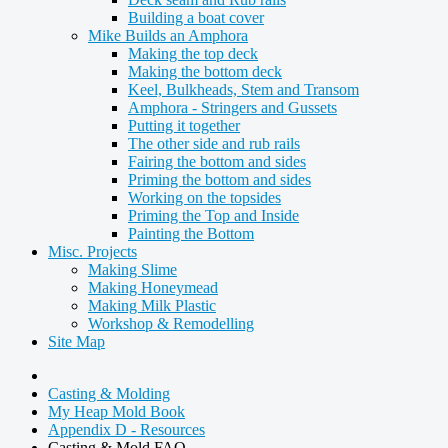
Building a boat cover
Mike Builds an Amphora
Making the top deck
Making the bottom deck
Keel, Bulkheads, Stem and Transom
Amphora - Stringers and Gussets
Putting it together
The other side and rub rails
Fairing the bottom and sides
Priming the bottom and sides
Working on the topsides
Priming the Top and Inside
Painting the Bottom
Misc. Projects
Making Slime
Making Honeymead
Making Milk Plastic
Workshop & Remodelling
Site Map
Casting & Molding
My Heap Mold Book
Appendix D - Resources
Casting & Mold FAQ