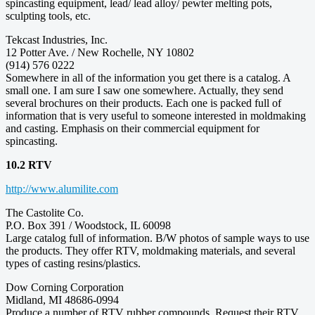
spincasting equipment, lead/ lead alloy/ pewter melting pots,
sculpting tools, etc.
Tekcast Industries, Inc.
12 Potter Ave. / New Rochelle, NY 10802
(914) 576 0222
Somewhere in all of the information you get there is a catalog. A
small one. I am sure I saw one somewhere. Actually, they send
several brochures on their products. Each one is packed full of
information that is very useful to someone interested in moldmaking
and casting. Emphasis on their commercial equipment for
spincasting.
10.2 RTV
http://www.alumilite.com
The Castolite Co.
P.O. Box 391 / Woodstock, IL 60098
Large catalog full of information. B/W photos of sample ways to use
the products. They offer RTV, moldmaking materials, and several
types of casting resins/plastics.
Dow Corning Corporation
Midland, MI 48686-0994
Produce a number of RTV rubber compounds. Request their RTV