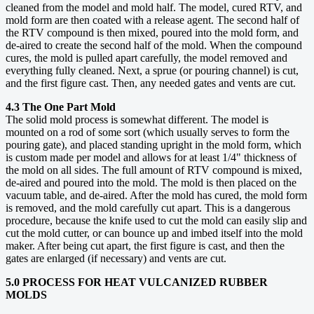
cleaned from the model and mold half. The model, cured RTV, and
mold form are then coated with a release agent. The second half of
the RTV compound is then mixed, poured into the mold form, and
de-aired to create the second half of the mold. When the compound
cures, the mold is pulled apart carefully, the model removed and
everything fully cleaned. Next, a sprue (or pouring channel) is cut,
and the first figure cast. Then, any needed gates and vents are cut.
4.3 The One Part Mold
The solid mold process is somewhat different. The model is
mounted on a rod of some sort (which usually serves to form the
pouring gate), and placed standing upright in the mold form, which
is custom made per model and allows for at least 1/4" thickness of
the mold on all sides. The full amount of RTV compound is mixed,
de-aired and poured into the mold. The mold is then placed on the
vacuum table, and de-aired. After the mold has cured, the mold form
is removed, and the mold carefully cut apart. This is a dangerous
procedure, because the knife used to cut the mold can easily slip and
cut the mold cutter, or can bounce up and imbed itself into the mold
maker. After being cut apart, the first figure is cast, and then the
gates are enlarged (if necessary) and vents are cut.
5.0 PROCESS FOR HEAT VULCANIZED RUBBER
MOLDS