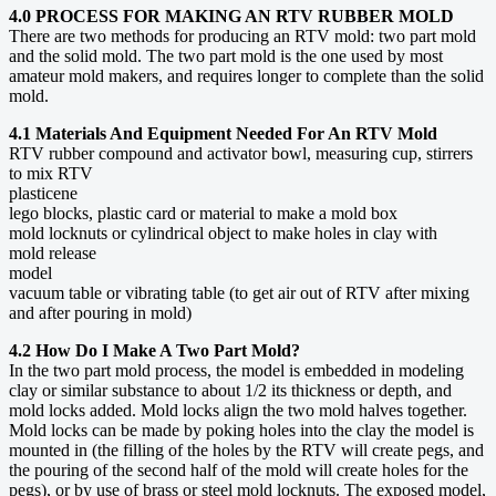
4.0 PROCESS FOR MAKING AN RTV RUBBER MOLD
There are two methods for producing an RTV mold: two part mold
and the solid mold. The two part mold is the one used by most
amateur mold makers, and requires longer to complete than the solid
mold.
4.1 Materials And Equipment Needed For An RTV Mold
RTV rubber compound and activator bowl, measuring cup, stirrers
to mix RTV
plasticene
lego blocks, plastic card or material to make a mold box
mold locknuts or cylindrical object to make holes in clay with
mold release
model
vacuum table or vibrating table (to get air out of RTV after mixing
and after pouring in mold)
4.2 How Do I Make A Two Part Mold?
In the two part mold process, the model is embedded in modeling
clay or similar substance to about 1/2 its thickness or depth, and
mold locks added. Mold locks align the two mold halves together.
Mold locks can be made by poking holes into the clay the model is
mounted in (the filling of the holes by the RTV will create pegs, and
the pouring of the second half of the mold will create holes for the
pegs), or by use of brass or steel mold locknuts. The exposed model,