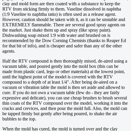
clay and mold form are then coated with a substance to keep the
RTV from sticking firmly to them. Vaseline dissolved in naphtha
(1:9 Vaseline to naphtha ratio) is often used as a release agent.
However, caution should be taken with it, as it can be unstable and
EXTREMELY flammable. There are several good spray agents on
the market. Just shake them up and spray (like spray paint).
Dishwashing soap mixed 1:9 with water and brushed on is
recommended by the Dow Corning Chemists (thanks to Reaper Ed
for that bit of info), and is cheaper and safer than any of the other
agents.
Half the RTV compound is then thoroughly mixed, de-aired using a
vacuum table, and poured gently into the mold box (this can be
made from plastic card, lego or other materials) at the lowest point,
until the highest point of the model is covered with the RTV
compound to a depth of at least 1/4". After being de-aired on a
vacuum or vibration table the mold is then set aside and allowed to
cure. If you do not own a vacuum table (few do - they are fairly
expensive and delicate), you can use cheap brushes to brush several
thin coats of the RTV compound over the model, working it into the
cracks and crevices, and then pour the mold full. Also, the mold can
be tapped firmly but gently after being poured, to shake the air
bubbles to the top.
When the mold has cured, the mold is turned over and the clay