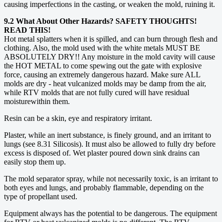
causing imperfections in the casting, or weaken the mold, ruining it.
9.2 What About Other Hazards? SAFETY THOUGHTS!
READ THIS!
Hot metal splatters when it is spilled, and can burn through flesh and
clothing. Also, the mold used with the white metals MUST BE
ABSOLUTELY DRY!! Any moisture in the mold cavity will cause
the HOT METAL to come spewing out the gate with explosive
force, causing an extremely dangerous hazard. Make sure ALL
molds are dry - heat vulcanized molds may be damp from the air,
while RTV molds that are not fully cured will have residual
moisturewithin them.
Resin can be a skin, eye and respiratory irritant.
Plaster, while an inert substance, is finely ground, and an irritant to
lungs (see 8.31 Silicosis). It must also be allowed to fully dry before
excess is disposed of. Wet plaster poured down sink drains can
easily stop them up.
The mold separator spray, while not necessarily toxic, is an irritant to
both eyes and lungs, and probably flammable, depending on the
type of propellant used.
Equipment always has the potential to be dangerous. The equipment