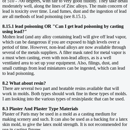
of 510 - 700 degrees, with fair to very good fluidity. They take detail
moderately well, along the lines of Zinc alloys. The main concern of
lead is toxicity over time. Lead fumes, dust and the ingestion of lead
are all methods of lead poisoning (see 8.15.1).
8.15.1 lead poisoning OR "Can I get lead poisoning by casting
using lead?"
Molten lead (and any alloy containing lead) will give off lead vapor,
which can be dangerous if you are exposed to high levels over a
period of time. However, non-lead alloys are now available through
several of the metals suppliers. A filter mask rated for metal vapor is
a must when casting, even with non-lead alloys, as is a well
ventilated area to set up your equipment. Also, filings, dust, and
small cuttings from lead miniatures can be ingested, which can lead
to lead poisoning.
8.2 What about resin?
There are several two part and heatable resins available that will
work in molds. Both types should work fine in these types of molds.
I am looking into the various types of resin/plastic that can be used.
8.3 Plaster And Plaster Type Materials
Plaster of Paris may be used in a mold as a casting medium for
making scenery and such. It can also be used as a backing for a latex
skin mold, to give the latex mold strength. It is not recommended for
use in casting figures.