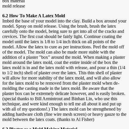
box material
mold release
6.2 How To Make A Latex Mold
Imbed the base of your model into the clay. Build a box around your
model. Spray on mold release. Using the brush, brush the latex
carefully onto the model, being sure to get into all of the cracks and
crevices. The first coat should be fairly light. Continue coating the
model until the latex is 1/8 to 1/4 inch thick on all points of the
model. Allow the latex to cure as per instructions. Peel the mold off
of the model. The mold can also be made more stable with the
addition of a plaster "box" around the mold. When making a plaster
mold around the latex mold, coat the entire inside of the box the
latex mold is in and the latex mold with release, and pour a thin (1/4
to 1/2 inch) shell of plaster over the latex. This thin shell of plaster
will allow for more stability of the latex mold, and will also allow
for the latex mold to be removed from the plaster mold when de-
molding the casting made in the latex mold. Be aware that the
plaster box can be extremely delicate however, and is easily broken.
(special thanks to Bill Armintrout and Binhan Lin, who use this
technique, and were kind enough to tell me all about it and put up
with all of my questions!.) The latex mold can be strengthened by
adding hardware cloth (fine wire mesh screen) or heavy gauze to the
mold between the latex coats. (thanks to Al Fisher)