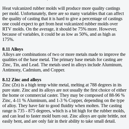
Heat vulcanized rubber molds will produce more quality castings
per mold. Unfortunately, there are so many variables that can affect
the quality of casting that it is hard to give a percentage of castings
one could expect to get from heat vulcanized rubber molds over
RTV molds. On the average, it should be 75% more. However,
because of variables, it could be as low as 50%, and as high as
175%.
8.11 Alloys
Alloys are combinations of two or more metals made to improve the
qualities of the base metal. The primary base metals for casting are
Zinc, Tin, and Lead. The metals used in alloys include Aluminum,
Antimony, Cadmium, and Copper.
8.12 Zinc and alloys
Zinc (Zn) is a high temp white metal, melting at 788 degrees in its
pure state. Zinc and its alloys are not usually the first choice of either
the home or commercial caster. They may be composed of 88-96 %
Zinc, 4-11 % Aluminum, and 1-3 % Copper, depending on the type
of alloy. They have fair to good fluidity when molten. The casting
range is 735 - 875 degrees, which is a bit high for the rubber molds,
and can lead to faster mold burn out. Zinc alloys are quite brittle, not
easily bent, and are only fair in their ability to take small detail.