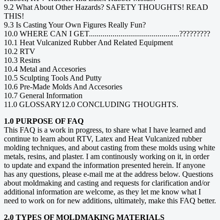
9.2 What About Other Hazards? SAFETY THOUGHTS! READ
THIS!
9.3 Is Casting Your Own Figures Really Fun?
10.0 WHERE CAN I GET..............................................?????????
10.1 Heat Vulcanized Rubber And Related Equipment
10.2 RTV
10.3 Resins
10.4 Metal and Accesories
10.5 Sculpting Tools And Putty
10.6 Pre-Made Molds And Accesories
10.7 General Information
11.0 GLOSSARY12.0 CONCLUDING THOUGHTS.
1.0 PURPOSE OF FAQ
This FAQ is a work in progress, to share what I have learned and
continue to learn about RTV, Latex and Heat Vulcanized rubber
molding techniques, and about casting from these molds using white
metals, resins, and plaster. I am continously working on it, in order
to update and expand the information presented herein. If anyone
has any questions, please e-mail me at the address below. Questions
about moldmaking and casting and requests for clarification and/or
additional information are welcome, as they let me know what I
need to work on for new additions, ultimately, make this FAQ better.
2.0 TYPES OF MOLDMAKING MATERIALS