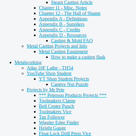
Steam Casting Article
Chapter 11 - Misc. Notes
Chapter 12 - The Hall of Shame
Appendix A - Definitions
Appendix B - Suppliers
Appendix C - Credits
Appendix D - Resources
Casting & Mold FAQ
Metal Casting Projects and Info
Metal Casting Equipment
How to make a casting flask
Metalworking
Atlas 10F Lathe - TH54
YouTube Shop Student
YT Shop Student Projects
Captive Nut Puzzle
Projects by Mr Pete
*** Peterson Products Projects ***
Toolmakers Clamp
Bell Center Punch
Toolmakers Vice
Tap Follower
Wiggler Edge Finder
Height Gauge
Float Lock Drill Press Vice