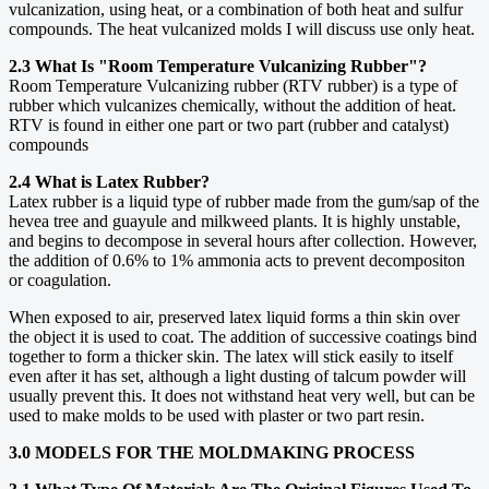
vulcanization, using heat, or a combination of both heat and sulfur
compounds. The heat vulcanized molds I will discuss use only heat.
2.3 What Is "Room Temperature Vulcanizing Rubber"?
Room Temperature Vulcanizing rubber (RTV rubber) is a type of
rubber which vulcanizes chemically, without the addition of heat.
RTV is found in either one part or two part (rubber and catalyst)
compounds
2.4 What is Latex Rubber?
Latex rubber is a liquid type of rubber made from the gum/sap of the
hevea tree and guayule and milkweed plants. It is highly unstable,
and begins to decompose in several hours after collection. However,
the addition of 0.6% to 1% ammonia acts to prevent decompositon
or coagulation.
When exposed to air, preserved latex liquid forms a thin skin over
the object it is used to coat. The addition of successive coatings bind
together to form a thicker skin. The latex will stick easily to itself
even after it has set, although a light dusting of talcum powder will
usually prevent this. It does not withstand heat very well, but can be
used to make molds to be used with plaster or two part resin.
3.0 MODELS FOR THE MOLDMAKING PROCESS