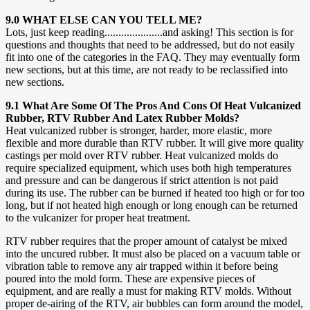
9.0 WHAT ELSE CAN YOU TELL ME?
Lots, just keep reading.....................and asking! This section is for
questions and thoughts that need to be addressed, but do not easily
fit into one of the categories in the FAQ. They may eventually form
new sections, but at this time, are not ready to be reclassified into
new sections.
9.1 What Are Some Of The Pros And Cons Of Heat Vulcanized
Rubber, RTV Rubber And Latex Rubber Molds?
Heat vulcanized rubber is stronger, harder, more elastic, more
flexible and more durable than RTV rubber. It will give more quality
castings per mold over RTV rubber. Heat vulcanized molds do
require specialized equipment, which uses both high temperatures
and pressure and can be dangerous if strict attention is not paid
during its use. The rubber can be burned if heated too high or for too
long, but if not heated high enough or long enough can be returned
to the vulcanizer for proper heat treatment.
RTV rubber requires that the proper amount of catalyst be mixed
into the uncured rubber. It must also be placed on a vacuum table or
vibration table to remove any air trapped within it before being
poured into the mold form. These are expensive pieces of
equipment, and are really a must for making RTV molds. Without
proper de-airing of the RTV, air bubbles can form around the model,