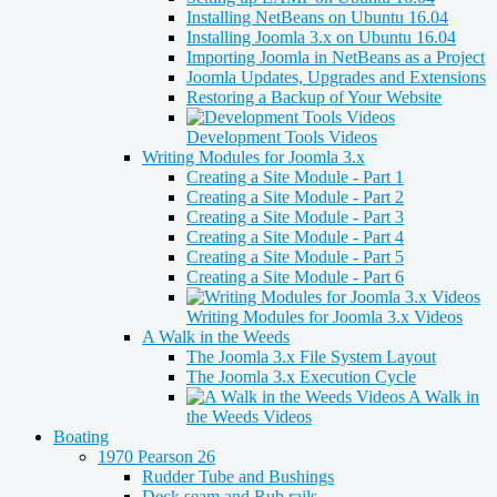
Installing NetBeans on Ubuntu 16.04
Installing Joomla 3.x on Ubuntu 16.04
Importing Joomla in NetBeans as a Project
Joomla Updates, Upgrades and Extensions
Restoring a Backup of Your Website
Development Tools Videos
Writing Modules for Joomla 3.x
Creating a Site Module - Part 1
Creating a Site Module - Part 2
Creating a Site Module - Part 3
Creating a Site Module - Part 4
Creating a Site Module - Part 5
Creating a Site Module - Part 6
Writing Modules for Joomla 3.x Videos
A Walk in the Weeds
The Joomla 3.x File System Layout
The Joomla 3.x Execution Cycle
A Walk in
the Weeds Videos
Boating
1970 Pearson 26
Rudder Tube and Bushings
Deck seam and Rub rails