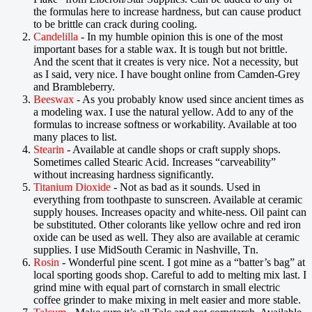
the formulas here to increase hardness, but can cause product
to be brittle can crack during cooling.
Candelilla
- In my humble opinion this is one of the most
important bases for a stable wax. It is tough but not brittle.
And the scent that it creates is very nice. Not a necessity, but
as I said, very nice. I have bought online from Camden-Grey
and Brambleberry.
Beeswax
- As you probably know used since ancient times as
a modeling wax. I use the natural yellow. Add to any of the
formulas to increase softness or workability. Available at too
many places to list.
Stearin
- Available at candle shops or craft supply shops.
Sometimes called Stearic Acid. Increases “carveability”
without increasing hardness significantly.
Titanium Dioxide
- Not as bad as it sounds. Used in
everything from toothpaste to sunscreen. Available at ceramic
supply houses. Increases opacity and white-ness. Oil paint can
be substituted. Other colorants like yellow ochre and red iron
oxide can be used as well. They also are available at ceramic
supplies. I use MidSouth Ceramic in Nashville, Tn.
Rosin
- Wonderful pine scent. I got mine as a “batter’s bag” at
local sporting goods shop. Careful to add to melting mix last. I
grind mine with equal part of cornstarch in small electric
coffee grinder to make mixing in melt easier and more stable.