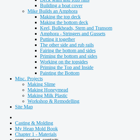
Building a boat cover
Mike Builds an Amphora
Making the top deck
Making the bottom deck
Keel, Bulkheads, Stem and Transom
Amphora - Stringers and Gussets
Putting it together
The other side and rub rails
Fairing the bottom and sides
Priming the bottom and sides
Working on the topsides
Priming the Top and Inside
Painting the Bottom
Misc. Projects
Making Slime
Making Honeymead
Making Milk Plastic
Workshop & Remodelling
Site Map
Casting & Molding
My Heap Mold Book
Chapter 1 - Materials
com_contact_contacts