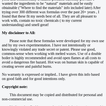
wanted the ingredients to be "natural" materials and be easily
obtainable ("Where to find the materials" info included later) After
trying over 300 different wax formulas over the past 20+ years , I
found that these fit my needs best of all. They are all pleasant to
work with, contain no toxic chemicals ( to my current
understanding) and smell great!
My disclaimer to All:
Please note that these formulas were developed for my own use
and by my own experimentation. I have not intentionally or
knowingly violated any trade secret or patent. Please use good,
common-sense when working with melted waxes. Use of a double
boiler is highly recommended and avoid open flames at all costs to
avoid a dangerous fire hazard. Hot wax on human skin is capable of
creating severe and painful burns.
No warranty is expressed or implied.. I have given this info based
on good faith and for good intentions only.
Copyright note:
This document may be copied and distributed for personal and
non-commercial use.