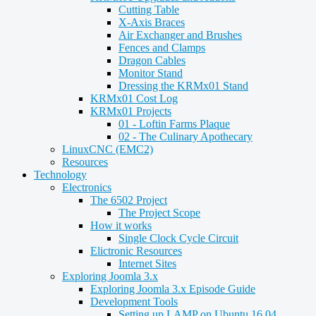
Cutting Table
X-Axis Braces
Air Exchanger and Brushes
Fences and Clamps
Dragon Cables
Monitor Stand
Dressing the KRMx01 Stand
KRMx01 Cost Log
KRMx01 Projects
01 - Loftin Farms Plaque
02 - The Culinary Apothecary
LinuxCNC (EMC2)
Resources
Technology
Electronics
The 6502 Project
The Project Scope
How it works
Single Clock Cycle Circuit
Elictronic Resources
Internet Sites
Exploring Joomla 3.x
Exploring Joomla 3.x Episode Guide
Development Tools
Setting up LAMP on Ubuntu 16.04