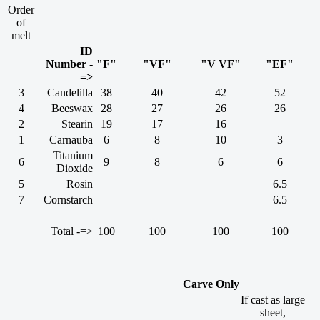
Order
of
melt
ID
Number -
"F"
"VF"
"V VF"
"EF"
=>
3
Candelilla
38
40
42
52
4
Beeswax
28
27
26
26
2
Stearin
19
17
16
1
Carnauba
6
8
10
3
Titanium
6
9
8
6
6
Dioxide
5
Rosin
6.5
7
Cornstarch
6.5
Total -=>
100
100
100
100
Carve Only
If cast as large
sheet,