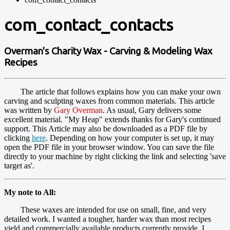
com_contact_contacts
Overman's Charity Wax - Carving & Modeling Wax
Recipes
The article that follows explains how you can make your own
carving and sculpting waxes from common materials. This article
was written by
Gary Overman
. As usual, Gary delivers some
excellent material. "My Heap" extends thanks for Gary's continued
support. This Article may also be downloaded as a PDF file by
clicking
here
. Depending on how your computer is set up, it may
open the PDF file in your browser window. You can save the file
directly to your machine by right clicking the link and selecting 'save
target as'.
My note to All:
These waxes are intended for use on small, fine, and very
detailed work. I wanted a tougher, harder wax than most recipes
yield and commercially available products currently provide. I