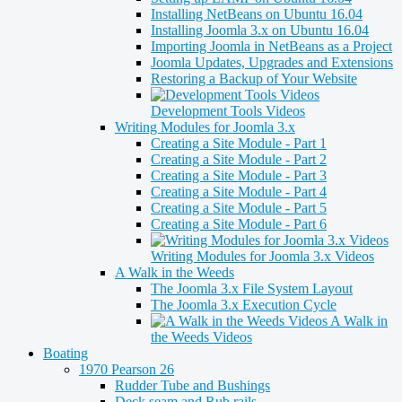
Installing NetBeans on Ubuntu 16.04
Installing Joomla 3.x on Ubuntu 16.04
Importing Joomla in NetBeans as a Project
Joomla Updates, Upgrades and Extensions
Restoring a Backup of Your Website
Development Tools Videos
Writing Modules for Joomla 3.x
Creating a Site Module - Part 1
Creating a Site Module - Part 2
Creating a Site Module - Part 3
Creating a Site Module - Part 4
Creating a Site Module - Part 5
Creating a Site Module - Part 6
Writing Modules for Joomla 3.x Videos
A Walk in the Weeds
The Joomla 3.x File System Layout
The Joomla 3.x Execution Cycle
A Walk in
the Weeds Videos
Boating
1970 Pearson 26
Rudder Tube and Bushings
Deck seam and Rub rails