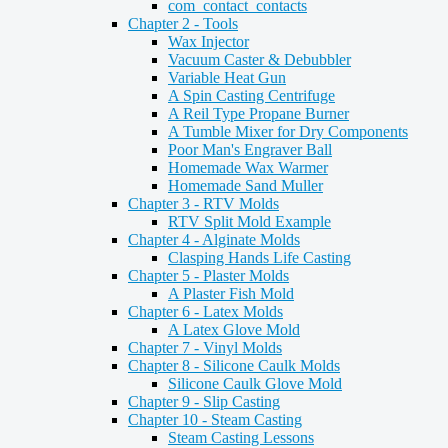
com_contact_contacts
Chapter 2 - Tools
Wax Injector
Vacuum Caster & Debubbler
Variable Heat Gun
A Spin Casting Centrifuge
A Reil Type Propane Burner
A Tumble Mixer for Dry Components
Poor Man's Engraver Ball
Homemade Wax Warmer
Homemade Sand Muller
Chapter 3 - RTV Molds
RTV Split Mold Example
Chapter 4 - Alginate Molds
Clasping Hands Life Casting
Chapter 5 - Plaster Molds
A Plaster Fish Mold
Chapter 6 - Latex Molds
A Latex Glove Mold
Chapter 7 - Vinyl Molds
Chapter 8 - Silicone Caulk Molds
Silicone Caulk Glove Mold
Chapter 9 - Slip Casting
Chapter 10 - Steam Casting
Steam Casting Lessons