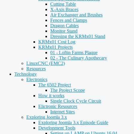
Cutting Table
X-Axis Braces
Air Exchanger and Brushes
Fences and Clamps
Dragon Cables
Monitor Stand
Dressing the KRMx01 Stand
KRMx01 Cost Log
KRMx01 Projects
01 - Loftin Farms Plaque
02 - The Culinary Apothecary
LinuxCNC (EMC2)
Resources
Technology
Electronics
The 6502 Project
The Project Scope
How it works
Single Clock Cycle Circuit
Elictronic Resources
Internet Sites
Exploring Joomla 3.x
Exploring Joomla 3.x Episode Guide
Development Tools
Setting up LAMP on Ubuntu 16.04