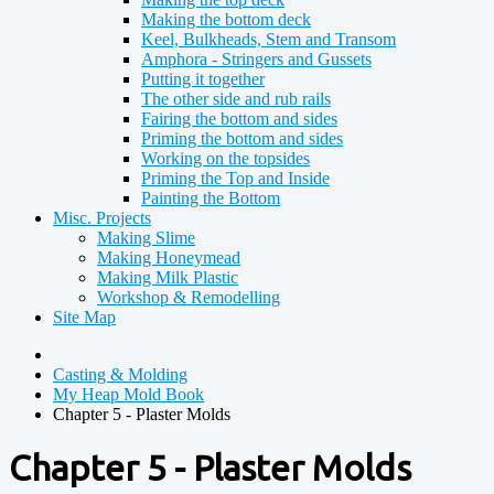
Making the bottom deck
Keel, Bulkheads, Stem and Transom
Amphora - Stringers and Gussets
Putting it together
The other side and rub rails
Fairing the bottom and sides
Priming the bottom and sides
Working on the topsides
Priming the Top and Inside
Painting the Bottom
Misc. Projects
Making Slime
Making Honeymead
Making Milk Plastic
Workshop & Remodelling
Site Map
Casting & Molding
My Heap Mold Book
Chapter 5 - Plaster Molds
Chapter 5 - Plaster Molds