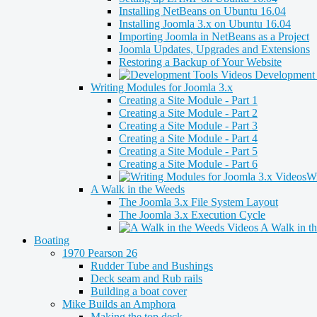
Installing NetBeans on Ubuntu 16.04
Installing Joomla 3.x on Ubuntu 16.04
Importing Joomla in NetBeans as a Project
Joomla Updates, Upgrades and Extensions
Restoring a Backup of Your Website
Development 
Writing Modules for Joomla 3.x
Creating a Site Module - Part 1
Creating a Site Module - Part 2
Creating a Site Module - Part 3
Creating a Site Module - Part 4
Creating a Site Module - Part 5
Creating a Site Module - Part 6
Wr
A Walk in the Weeds
The Joomla 3.x File System Layout
The Joomla 3.x Execution Cycle
A Walk in t
Boating
1970 Pearson 26
Rudder Tube and Bushings
Deck seam and Rub rails
Building a boat cover
Mike Builds an Amphora
Making the top deck