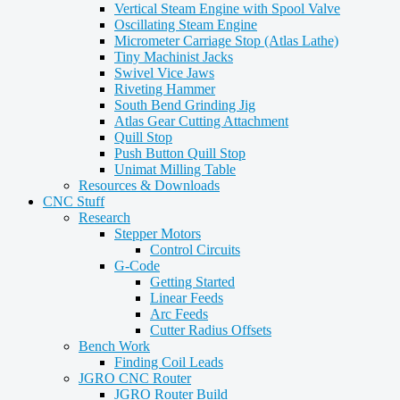
Vertical Steam Engine with Spool Valve
Oscillating Steam Engine
Micrometer Carriage Stop (Atlas Lathe)
Tiny Machinist Jacks
Swivel Vice Jaws
Riveting Hammer
South Bend Grinding Jig
Atlas Gear Cutting Attachment
Quill Stop
Push Button Quill Stop
Unimat Milling Table
Resources & Downloads
CNC Stuff
Research
Stepper Motors
Control Circuits
G-Code
Getting Started
Linear Feeds
Arc Feeds
Cutter Radius Offsets
Bench Work
Finding Coil Leads
JGRO CNC Router
JGRO Router Build