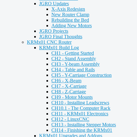
JGRO Updates
X-Axis Redesign
New Router Clamp
Rebuilding the Bed
Adding New Motors
JGRO Projects
JGRO Final Thoughts
KRMx01 CNC Router
KRMx01 Build Log
CH1 - Getting Started
CH2 - Stand Assembly
CH3 - Y-beam Assembly
CH4 - Table and Rails
CH5 - Y-Carriage Construction
CH6 - X-Beam
CH7 - X-Carriage
CH8 - Z-Carriage
CH9 - Motor Mounts
CH10 - Installing Leadscrews
CH10.1 - The Computer Rack
CH11 - KRMx01 Electronics
CH12 - LinuxCNC
CH13 - Installing Stepper Motors
CH14 - Finishing the KRMx01
KRMx01 Upgrades and Addons