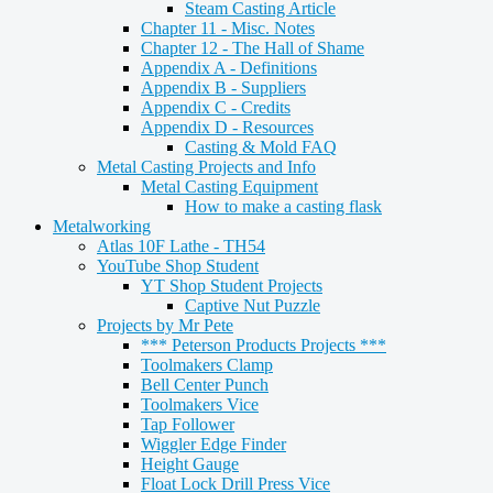
Steam Casting Article
Chapter 11 - Misc. Notes
Chapter 12 - The Hall of Shame
Appendix A - Definitions
Appendix B - Suppliers
Appendix C - Credits
Appendix D - Resources
Casting & Mold FAQ
Metal Casting Projects and Info
Metal Casting Equipment
How to make a casting flask
Metalworking
Atlas 10F Lathe - TH54
YouTube Shop Student
YT Shop Student Projects
Captive Nut Puzzle
Projects by Mr Pete
*** Peterson Products Projects ***
Toolmakers Clamp
Bell Center Punch
Toolmakers Vice
Tap Follower
Wiggler Edge Finder
Height Gauge
Float Lock Drill Press Vice