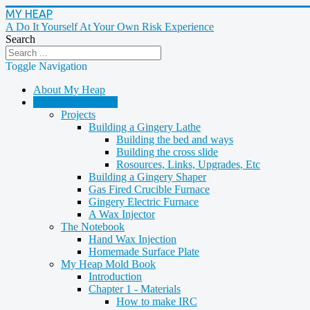
MY HEAP
A Do It Yourself At Your Own Risk Experience
Search
Toggle Navigation
About My Heap
Casting & Molding
Projects
Building a Gingery Lathe
Building the bed and ways
Building the cross slide
Rosources, Links, Upgrades, Etc
Building a Gingery Shaper
Gas Fired Crucible Furnace
Gingery Electric Furnace
A Wax Injector
The Notebook
Hand Wax Injection
Homemade Surface Plate
My Heap Mold Book
Introduction
Chapter 1 - Materials
How to make IRC