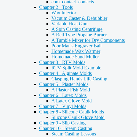
com_contact_contacts
Chapter 2 - Tools
Wax Injector
Vacuum Caster & Debubbler
Variable Heat Gun
A Spin Casting Centrifuge
A Reil Type Propane Burner
A Tumble Mixer for Dry Components
Poor Man's Engraver Ball
Homemade Wax Warmer
Homemade Sand Muller
Chapter 3 - RTV Molds
RTV Split Mold Example
Chapter 4 - Alginate Molds
Clasping Hands Life Casting
Chapter 5 - Plaster Molds
A Plaster Fish Mold
Chapter 6 - Latex Molds
A Latex Glove Mold
Chapter 7 - Vinyl Molds
Chapter 8 - Silicone Caulk Molds
Silicone Caulk Glove Mold
Chapter 9 - Slip Casting
Chapter 10 - Steam Casting
Steam Casting Lessons