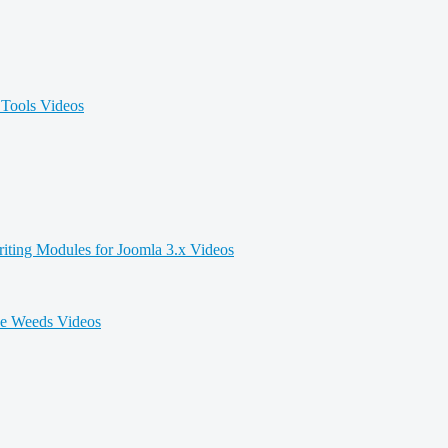
Tools Videos
iting Modules for Joomla 3.x Videos
he Weeds Videos