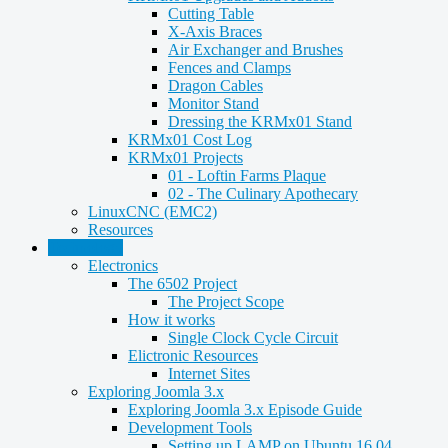
Cutting Table
X-Axis Braces
Air Exchanger and Brushes
Fences and Clamps
Dragon Cables
Monitor Stand
Dressing the KRMx01 Stand
KRMx01 Cost Log
KRMx01 Projects
01 - Loftin Farms Plaque
02 - The Culinary Apothecary
LinuxCNC (EMC2)
Resources
Technology
Electronics
The 6502 Project
The Project Scope
How it works
Single Clock Cycle Circuit
Elictronic Resources
Internet Sites
Exploring Joomla 3.x
Exploring Joomla 3.x Episode Guide
Development Tools
Setting up LAMP on Ubuntu 16.04