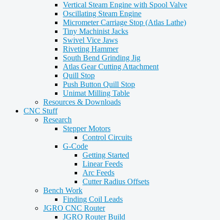
Vertical Steam Engine with Spool Valve
Oscillating Steam Engine
Micrometer Carriage Stop (Atlas Lathe)
Tiny Machinist Jacks
Swivel Vice Jaws
Riveting Hammer
South Bend Grinding Jig
Atlas Gear Cutting Attachment
Quill Stop
Push Button Quill Stop
Unimat Milling Table
Resources & Downloads
CNC Stuff
Research
Stepper Motors
Control Circuits
G-Code
Getting Started
Linear Feeds
Arc Feeds
Cutter Radius Offsets
Bench Work
Finding Coil Leads
JGRO CNC Router
JGRO Router Build