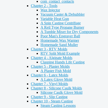
com_contact_contacts
Chapter 2 - Tools
Wax Injector
Vacuum Caster & Debubbler
Variable Heat Gun
A Spin Casting Centrifuge
A Reil Type Propane Burner
A Tumble Mixer for Dry Components
Poor Man's Engraver Ball
Homemade Wax Warmer
Homemade Sand Muller
Chapter 3 - RTV Molds
RTV Split Mold Example
Chapter 4 - Alginate Molds
Clasping Hands Life Casting
Chapter 5 - Plaster Molds
A Plaster Fish Mold
Chapter 6 - Latex Molds
A Latex Glove Mold
Chapter 7 - Vinyl Molds
Chapter 8 - Silicone Caulk Molds
Silicone Caulk Glove Mold
Chapter 9 - Slip Casting
Chapter 10 - Steam Casting
Steam Casting Lessons