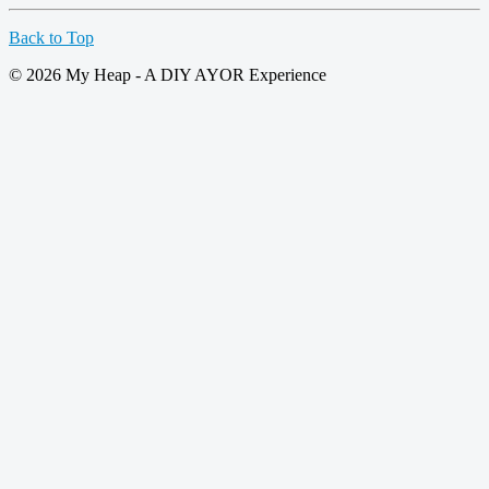
Back to Top
© 2026 My Heap - A DIY AYOR Experience