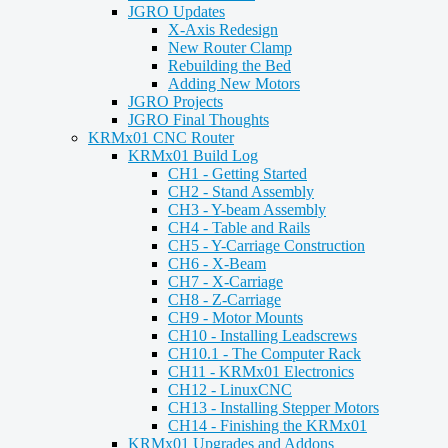
JGRO Updates
X-Axis Redesign
New Router Clamp
Rebuilding the Bed
Adding New Motors
JGRO Projects
JGRO Final Thoughts
KRMx01 CNC Router
KRMx01 Build Log
CH1 - Getting Started
CH2 - Stand Assembly
CH3 - Y-beam Assembly
CH4 - Table and Rails
CH5 - Y-Carriage Construction
CH6 - X-Beam
CH7 - X-Carriage
CH8 - Z-Carriage
CH9 - Motor Mounts
CH10 - Installing Leadscrews
CH10.1 - The Computer Rack
CH11 - KRMx01 Electronics
CH12 - LinuxCNC
CH13 - Installing Stepper Motors
CH14 - Finishing the KRMx01
KRMx01 Upgrades and Addons