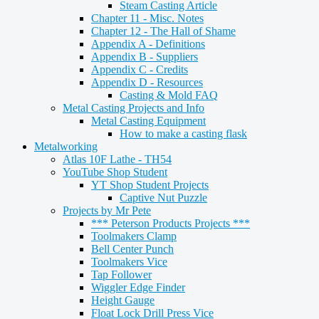
Steam Casting Article
Chapter 11 - Misc. Notes
Chapter 12 - The Hall of Shame
Appendix A - Definitions
Appendix B - Suppliers
Appendix C - Credits
Appendix D - Resources
Casting & Mold FAQ
Metal Casting Projects and Info
Metal Casting Equipment
How to make a casting flask
Metalworking
Atlas 10F Lathe - TH54
YouTube Shop Student
YT Shop Student Projects
Captive Nut Puzzle
Projects by Mr Pete
*** Peterson Products Projects ***
Toolmakers Clamp
Bell Center Punch
Toolmakers Vice
Tap Follower
Wiggler Edge Finder
Height Gauge
Float Lock Drill Press Vice