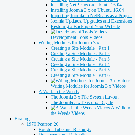
Installing NetBeans on Ubuntu 16.04
Installing Joomla 3.x on Ubuntu 16.04
Importing Joomla in NetBeans as a Project
Joomla Updates, Upgrades and Extensions
Restoring a Backup of Your Website
Development Tools Videos
Writing Modules for Joomla 3.x
Creating a Site Module - Part 1
Creating a Site Module - Part 2
Creating a Site Module - Part 3
Creating a Site Module - Part 4
Creating a Site Module - Part 5
Creating a Site Module - Part 6
Writing Modules for Joomla 3.x Videos
A Walk in the Weeds
The Joomla 3.x File System Layout
The Joomla 3.x Execution Cycle
A Walk in
the Weeds Videos
Boating
1970 Pearson 26
Rudder Tube and Bushings
Deck seam and Rub rails