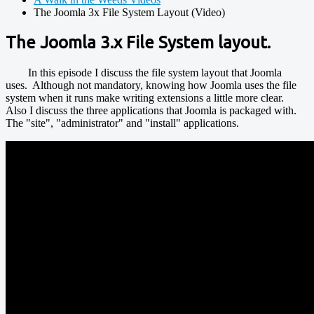
The Joomla 3x File System Layout (Video)
The Joomla 3.x File System layout.
In this episode I discuss the file system layout that Joomla
uses. Although not mandatory, knowing how Joomla uses the file
system when it runs make writing extensions a little more clear.
Also I discuss the three applications that Joomla is packaged with.
The "site", "administrator" and "install" applications.