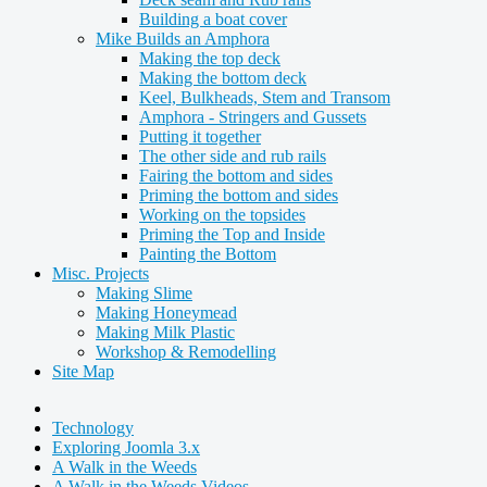
Building a boat cover
Mike Builds an Amphora
Making the top deck
Making the bottom deck
Keel, Bulkheads, Stem and Transom
Amphora - Stringers and Gussets
Putting it together
The other side and rub rails
Fairing the bottom and sides
Priming the bottom and sides
Working on the topsides
Priming the Top and Inside
Painting the Bottom
Misc. Projects
Making Slime
Making Honeymead
Making Milk Plastic
Workshop & Remodelling
Site Map
Technology
Exploring Joomla 3.x
A Walk in the Weeds
A Walk in the Weeds Videos