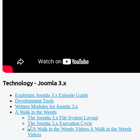
Technology - Joomla 3.x
Exploring Joomla 3.x Episode Guide
Development Tools
Writing Modules for Joomla 3.x
A Walk in the Weeds
The Joomla 3.x File System Layout
The Joomla 3.x Execution Cycle
A Walk in the Weeds
Videos