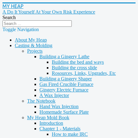
MY HEAP
A Do It Yourself At Your Own Risk Experience
Search
Toggle Navigation
About My Heap
Casting & Molding
Projects
Building a Gingery Lathe
Building the bed and ways
Building the cross slide
Rosources, Links, Upgrades, Etc
Building a Gingery Shaper
Gas Fired Crucible Furnace
Gingery Electric Furnace
A Wax Injector
The Notebook
Hand Wax Injection
Homemade Surface Plate
My Heap Mold Book
Introduction
Chapter 1 - Materials
How to make IRC