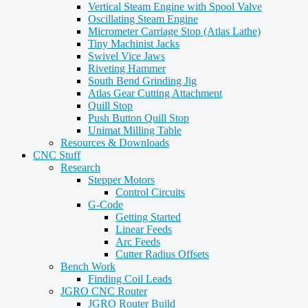
Vertical Steam Engine with Spool Valve
Oscillating Steam Engine
Micrometer Carriage Stop (Atlas Lathe)
Tiny Machinist Jacks
Swivel Vice Jaws
Riveting Hammer
South Bend Grinding Jig
Atlas Gear Cutting Attachment
Quill Stop
Push Button Quill Stop
Unimat Milling Table
Resources & Downloads
CNC Stuff
Research
Stepper Motors
Control Circuits
G-Code
Getting Started
Linear Feeds
Arc Feeds
Cutter Radius Offsets
Bench Work
Finding Coil Leads
JGRO CNC Router
JGRO Router Build