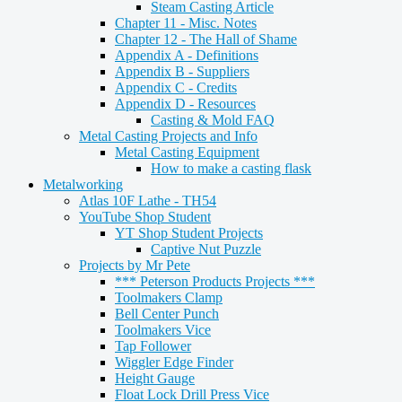
Steam Casting Article
Chapter 11 - Misc. Notes
Chapter 12 - The Hall of Shame
Appendix A - Definitions
Appendix B - Suppliers
Appendix C - Credits
Appendix D - Resources
Casting & Mold FAQ
Metal Casting Projects and Info
Metal Casting Equipment
How to make a casting flask
Metalworking
Atlas 10F Lathe - TH54
YouTube Shop Student
YT Shop Student Projects
Captive Nut Puzzle
Projects by Mr Pete
*** Peterson Products Projects ***
Toolmakers Clamp
Bell Center Punch
Toolmakers Vice
Tap Follower
Wiggler Edge Finder
Height Gauge
Float Lock Drill Press Vice