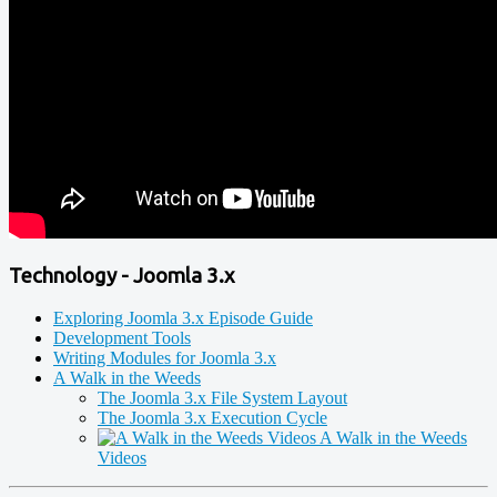
Technology - Joomla 3.x
Exploring Joomla 3.x Episode Guide
Development Tools
Writing Modules for Joomla 3.x
A Walk in the Weeds
The Joomla 3.x File System Layout
The Joomla 3.x Execution Cycle
A Walk in the Weeds
Videos