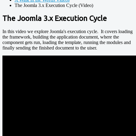
The Joomla 3.x Execution Cycle (Video)
The Joomla 3.x Execution Cycle
In this video we explore Joomla's execution cycle. It covers loading
the framework, building the application document, where the
component gets run, loading the template, running the modules and
finally sending the finished document to the uiser.