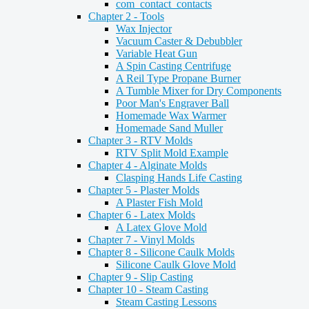
com_contact_contacts
Chapter 2 - Tools
Wax Injector
Vacuum Caster & Debubbler
Variable Heat Gun
A Spin Casting Centrifuge
A Reil Type Propane Burner
A Tumble Mixer for Dry Components
Poor Man's Engraver Ball
Homemade Wax Warmer
Homemade Sand Muller
Chapter 3 - RTV Molds
RTV Split Mold Example
Chapter 4 - Alginate Molds
Clasping Hands Life Casting
Chapter 5 - Plaster Molds
A Plaster Fish Mold
Chapter 6 - Latex Molds
A Latex Glove Mold
Chapter 7 - Vinyl Molds
Chapter 8 - Silicone Caulk Molds
Silicone Caulk Glove Mold
Chapter 9 - Slip Casting
Chapter 10 - Steam Casting
Steam Casting Lessons