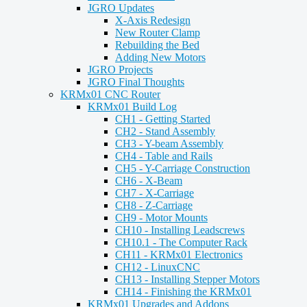
JGRO Updates
X-Axis Redesign
New Router Clamp
Rebuilding the Bed
Adding New Motors
JGRO Projects
JGRO Final Thoughts
KRMx01 CNC Router
KRMx01 Build Log
CH1 - Getting Started
CH2 - Stand Assembly
CH3 - Y-beam Assembly
CH4 - Table and Rails
CH5 - Y-Carriage Construction
CH6 - X-Beam
CH7 - X-Carriage
CH8 - Z-Carriage
CH9 - Motor Mounts
CH10 - Installing Leadscrews
CH10.1 - The Computer Rack
CH11 - KRMx01 Electronics
CH12 - LinuxCNC
CH13 - Installing Stepper Motors
CH14 - Finishing the KRMx01
KRMx01 Upgrades and Addons