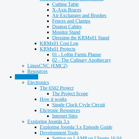
Cutting Table
X-Axis Braces
Air Exchanger and Brushes
Fences and Clamps
Dragon Cables
Monitor Stand
Dressing the KRMx01 Stand
KRMx01 Cost Log
KRMx01 Projects
01 - Loftin Farms Plaque
02 - The Culinary Apothecary
LinuxCNC (EMC2)
Resources
Technology
Electronics
The 6502 Project
The Project Scope
How it works
Single Clock Cycle Circuit
Elictronic Resources
Internet Sites
Exploring Joomla 3.x
Exploring Joomla 3.x Episode Guide
Development Tools
Setting up LAMP on Ubuntu 16.04