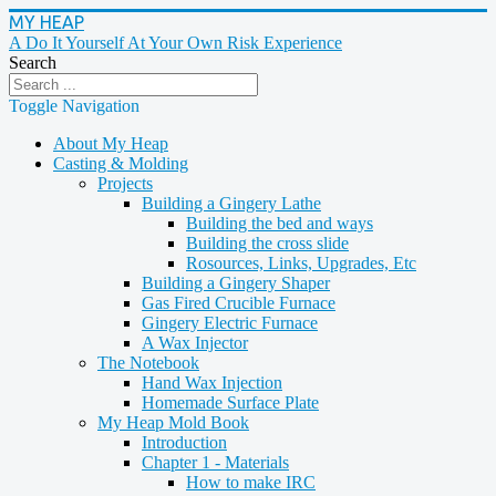
MY HEAP
A Do It Yourself At Your Own Risk Experience
Search
Toggle Navigation
About My Heap
Casting & Molding
Projects
Building a Gingery Lathe
Building the bed and ways
Building the cross slide
Rosources, Links, Upgrades, Etc
Building a Gingery Shaper
Gas Fired Crucible Furnace
Gingery Electric Furnace
A Wax Injector
The Notebook
Hand Wax Injection
Homemade Surface Plate
My Heap Mold Book
Introduction
Chapter 1 - Materials
How to make IRC