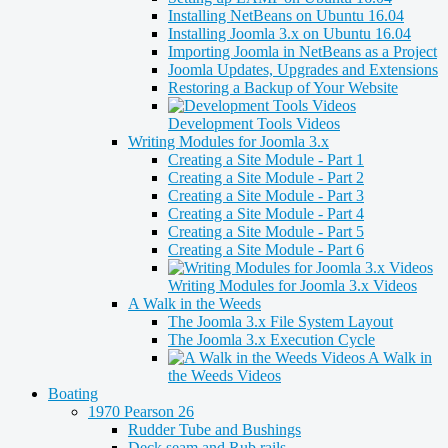
Installing NetBeans on Ubuntu 16.04
Installing Joomla 3.x on Ubuntu 16.04
Importing Joomla in NetBeans as a Project
Joomla Updates, Upgrades and Extensions
Restoring a Backup of Your Website
Development Tools Videos
Writing Modules for Joomla 3.x
Creating a Site Module - Part 1
Creating a Site Module - Part 2
Creating a Site Module - Part 3
Creating a Site Module - Part 4
Creating a Site Module - Part 5
Creating a Site Module - Part 6
Writing Modules for Joomla 3.x Videos
A Walk in the Weeds
The Joomla 3.x File System Layout
The Joomla 3.x Execution Cycle
A Walk in
the Weeds Videos
Boating
1970 Pearson 26
Rudder Tube and Bushings
Deck seam and Rub rails