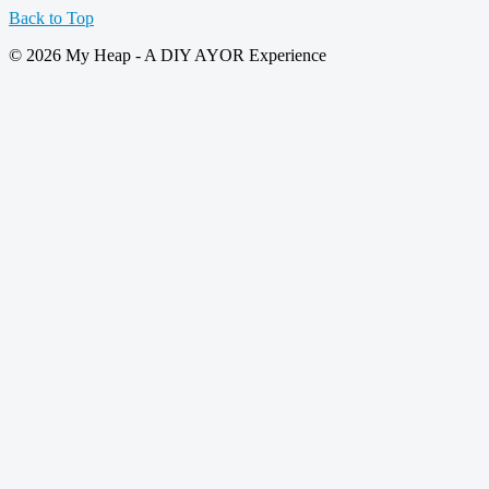
Back to Top
© 2026 My Heap - A DIY AYOR Experience