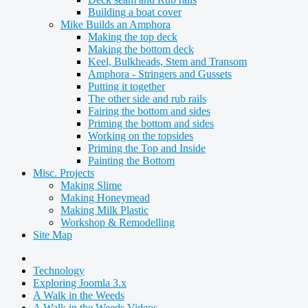
Building a boat cover
Mike Builds an Amphora
Making the top deck
Making the bottom deck
Keel, Bulkheads, Stem and Transom
Amphora - Stringers and Gussets
Putting it together
The other side and rub rails
Fairing the bottom and sides
Priming the bottom and sides
Working on the topsides
Priming the Top and Inside
Painting the Bottom
Misc. Projects
Making Slime
Making Honeymead
Making Milk Plastic
Workshop & Remodelling
Site Map
Technology
Exploring Joomla 3.x
A Walk in the Weeds
A Walk in the Weeds Videos