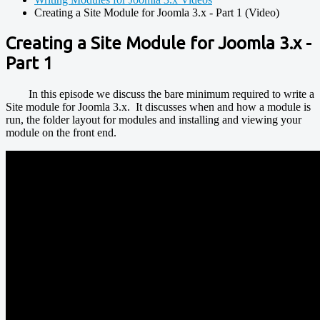
Creating a Site Module for Joomla 3.x - Part 1 (Video)
Creating a Site Module for Joomla 3.x -
Part 1
In this episode we discuss the bare minimum required to write a
Site module for Joomla 3.x. It discusses when and how a module is
run, the folder layout for modules and installing and viewing your
module on the front end.