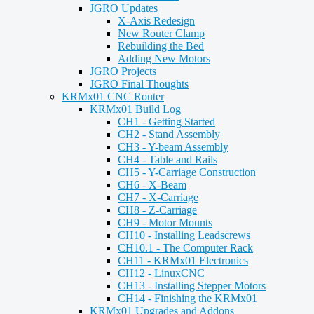
JGRO Updates
X-Axis Redesign
New Router Clamp
Rebuilding the Bed
Adding New Motors
JGRO Projects
JGRO Final Thoughts
KRMx01 CNC Router
KRMx01 Build Log
CH1 - Getting Started
CH2 - Stand Assembly
CH3 - Y-beam Assembly
CH4 - Table and Rails
CH5 - Y-Carriage Construction
CH6 - X-Beam
CH7 - X-Carriage
CH8 - Z-Carriage
CH9 - Motor Mounts
CH10 - Installing Leadscrews
CH10.1 - The Computer Rack
CH11 - KRMx01 Electronics
CH12 - LinuxCNC
CH13 - Installing Stepper Motors
CH14 - Finishing the KRMx01
KRMx01 Upgrades and Addons