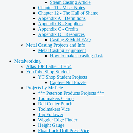
Steam Casting Article
Chapter 11 - Misc. Notes
Chapter 12 - The Hall of Shame
Appendix A - Definitions
Appendix B - Suppliers
Appendix C - Credits
Appendix D - Resources
Casting & Mold FAQ
Metal Casting Projects and Info
Metal Casting Equipment
How to make a casting flask
Metalworking
Atlas 10F Lathe - TH54
YouTube Shop Student
YT Shop Student Projects
Captive Nut Puzzle
Projects by Mr Pete
*** Peterson Products Projects ***
Toolmakers Clamp
Bell Center Punch
Toolmakers Vice
Tap Follower
Wiggler Edge Finder
Height Gauge
Float Lock Drill Press Vice