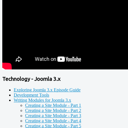
Technology - Joomla 3.x
Exploring Joomla 3.x Episode Guide
Development Tools
Writing Modules for Joomla 3.x
Creating a Site Module - Part 1
Creating a Site Module - Part 2
Creating a Site Module - Part 3
Creating a Site Module - Part 4
Creating a Site Module - Part 5