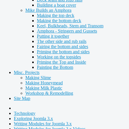
Building a boat cover
Mike Builds an Amphora
Making the top deck
Making the bottom deck
Keel, Bulkheads, Stem and Transom
Amphora - Stringers and Gussets
Putting it together
The other side and rub rails
Fairing the bottom and sides
Priming the bottom and sides
Working on the topsides
Priming the Top and Inside
Painting the Bottom
Misc. Projects
Making Slime
Making Honeymead
Making Milk Plastic
Workshop & Remodelling
Site Map
Technology
Exploring Joomla 3.x
Writing Modules for Joomla 3.x
Writing Modules for Joomla 3.x Videos