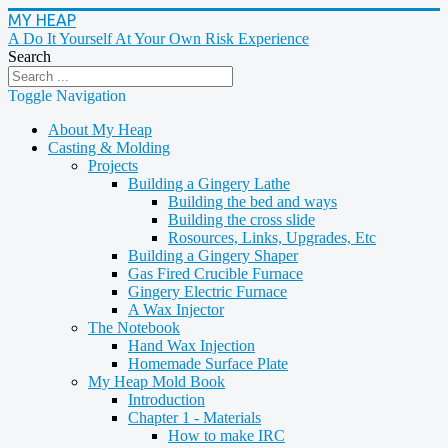
MY HEAP
A Do It Yourself At Your Own Risk Experience
Search
Toggle Navigation
About My Heap
Casting & Molding
Projects
Building a Gingery Lathe
Building the bed and ways
Building the cross slide
Rosources, Links, Upgrades, Etc
Building a Gingery Shaper
Gas Fired Crucible Furnace
Gingery Electric Furnace
A Wax Injector
The Notebook
Hand Wax Injection
Homemade Surface Plate
My Heap Mold Book
Introduction
Chapter 1 - Materials
How to make IRC