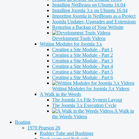
Installing NetBeans on Ubuntu 16.04
Installing Joomla 3.x on Ubuntu 16.04
Importing Joomla in NetBeans as a Project
Joomla Updates, Upgrades and Extensions
Restoring a Backup of Your Website
Development Tools Videos
Writing Modules for Joomla 3.x
Creating a Site Module - Part 1
Creating a Site Module - Part 2
Creating a Site Module - Part 3
Creating a Site Module - Part 4
Creating a Site Module - Part 5
Creating a Site Module - Part 6
Writing Modules for Joomla 3.x Videos
A Walk in the Weeds
The Joomla 3.x File System Layout
The Joomla 3.x Execution Cycle
A Walk in
the Weeds Videos
Boating
1970 Pearson 26
Rudder Tube and Bushings
Deck seam and Rub rails