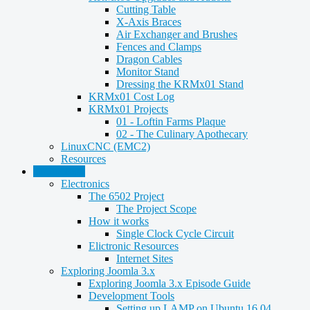
Cutting Table
X-Axis Braces
Air Exchanger and Brushes
Fences and Clamps
Dragon Cables
Monitor Stand
Dressing the KRMx01 Stand
KRMx01 Cost Log
KRMx01 Projects
01 - Loftin Farms Plaque
02 - The Culinary Apothecary
LinuxCNC (EMC2)
Resources
Technology
Electronics
The 6502 Project
The Project Scope
How it works
Single Clock Cycle Circuit
Elictronic Resources
Internet Sites
Exploring Joomla 3.x
Exploring Joomla 3.x Episode Guide
Development Tools
Setting up LAMP on Ubuntu 16.04