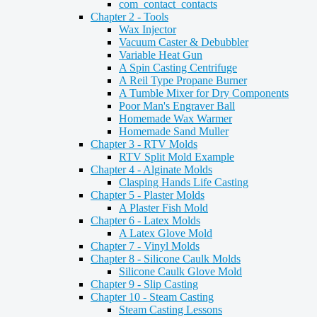
com_contact_contacts
Chapter 2 - Tools
Wax Injector
Vacuum Caster & Debubbler
Variable Heat Gun
A Spin Casting Centrifuge
A Reil Type Propane Burner
A Tumble Mixer for Dry Components
Poor Man's Engraver Ball
Homemade Wax Warmer
Homemade Sand Muller
Chapter 3 - RTV Molds
RTV Split Mold Example
Chapter 4 - Alginate Molds
Clasping Hands Life Casting
Chapter 5 - Plaster Molds
A Plaster Fish Mold
Chapter 6 - Latex Molds
A Latex Glove Mold
Chapter 7 - Vinyl Molds
Chapter 8 - Silicone Caulk Molds
Silicone Caulk Glove Mold
Chapter 9 - Slip Casting
Chapter 10 - Steam Casting
Steam Casting Lessons