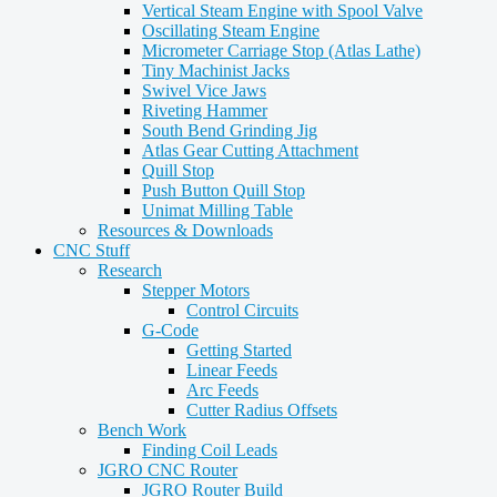
Vertical Steam Engine with Spool Valve
Oscillating Steam Engine
Micrometer Carriage Stop (Atlas Lathe)
Tiny Machinist Jacks
Swivel Vice Jaws
Riveting Hammer
South Bend Grinding Jig
Atlas Gear Cutting Attachment
Quill Stop
Push Button Quill Stop
Unimat Milling Table
Resources & Downloads
CNC Stuff
Research
Stepper Motors
Control Circuits
G-Code
Getting Started
Linear Feeds
Arc Feeds
Cutter Radius Offsets
Bench Work
Finding Coil Leads
JGRO CNC Router
JGRO Router Build