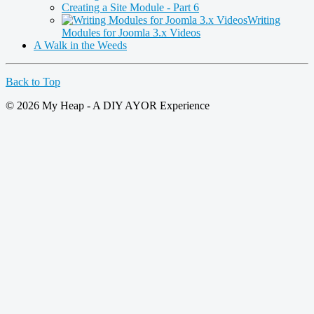
Creating a Site Module - Part 6
Writing
Modules for Joomla 3.x Videos
A Walk in the Weeds
Back to Top
© 2026 My Heap - A DIY AYOR Experience