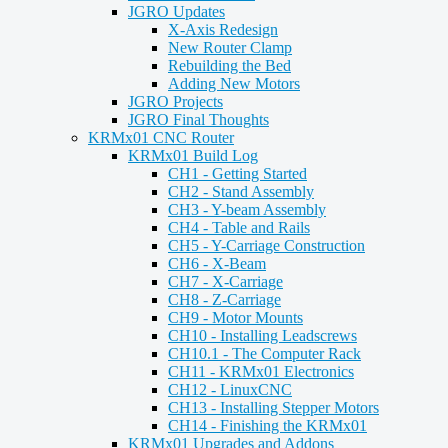
JGRO Updates
X-Axis Redesign
New Router Clamp
Rebuilding the Bed
Adding New Motors
JGRO Projects
JGRO Final Thoughts
KRMx01 CNC Router
KRMx01 Build Log
CH1 - Getting Started
CH2 - Stand Assembly
CH3 - Y-beam Assembly
CH4 - Table and Rails
CH5 - Y-Carriage Construction
CH6 - X-Beam
CH7 - X-Carriage
CH8 - Z-Carriage
CH9 - Motor Mounts
CH10 - Installing Leadscrews
CH10.1 - The Computer Rack
CH11 - KRMx01 Electronics
CH12 - LinuxCNC
CH13 - Installing Stepper Motors
CH14 - Finishing the KRMx01
KRMx01 Upgrades and Addons