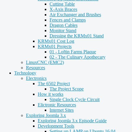
Cutting Table
X-Axis Braces
Air Exchanger and Brushes
Fences and Clamps
Dragon Cables
Monitor Stand
Dressing the KRMx01 Stand
KRMx01 Cost Log
KRMx01 Projects
01 - Loftin Farms Plaque
02 - The Culinary Apothecary
LinuxCNC (EMC2)
Resources
Technology
Electronics
The 6502 Project
The Project Scope
How it works
Single Clock Cycle Circuit
Elictronic Resources
Internet Sites
Exploring Joomla 3.x
Exploring Joomla 3.x Episode Guide
Development Tools
Setting up LAMP on Ubuntu 16.04