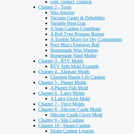
com_contact_contacts
Chapter 2 - Tools
Wax Injector
Vacuum Caster & Debubbler
Variable Heat Gun
A Spin Casting Centrifuge
A Reil Type Propane Burner
A Tumble Mixer for Dry Components
Poor Man's Engraver Ball
Homemade Wax Warmer
Homemade Sand Muller
Chapter 3 - RTV Molds
RTV Split Mold Example
Chapter 4 - Alginate Molds
Clasping Hands Life Casting
Chapter 5 - Plaster Molds
A Plaster Fish Mold
Chapter 6 - Latex Molds
A Latex Glove Mold
Chapter 7 - Vinyl Molds
Chapter 8 - Silicone Caulk Molds
Silicone Caulk Glove Mold
Chapter 9 - Slip Casting
Chapter 10 - Steam Casting
Steam Casting Lessons