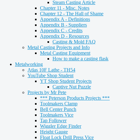
Steam Casting Article
Chapter 11 - Misc. Notes
Chapter 12 - The Hall of Shame
Appendix A - Definitions
Appendix B - Suppliers
Appendix C - Credits
Appendix D - Resources
Casting & Mold FAQ
Metal Casting Projects and Info
Metal Casting Equipment
How to make a casting flask
Metalworking
Atlas 10F Lathe - TH54
YouTube Shop Student
YT Shop Student Projects
Captive Nut Puzzle
Projects by Mr Pete
*** Peterson Products Projects ***
Toolmakers Clamp
Bell Center Punch
Toolmakers Vice
Tap Follower
Wiggler Edge Finder
Height Gauge
Float Lock Drill Press Vice