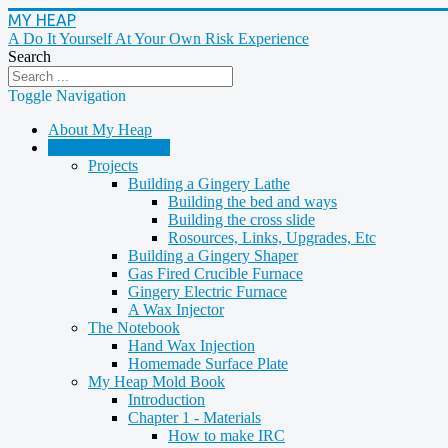
MY HEAP
A Do It Yourself At Your Own Risk Experience
Search
Toggle Navigation
About My Heap
Casting & Molding
Projects
Building a Gingery Lathe
Building the bed and ways
Building the cross slide
Rosources, Links, Upgrades, Etc
Building a Gingery Shaper
Gas Fired Crucible Furnace
Gingery Electric Furnace
A Wax Injector
The Notebook
Hand Wax Injection
Homemade Surface Plate
My Heap Mold Book
Introduction
Chapter 1 - Materials
How to make IRC