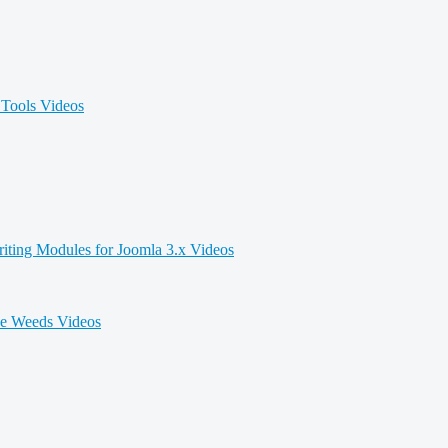
Tools Videos
iting Modules for Joomla 3.x Videos
he Weeds Videos