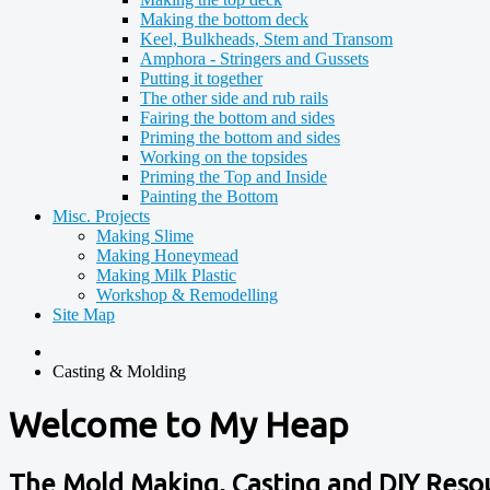
Making the bottom deck
Keel, Bulkheads, Stem and Transom
Amphora - Stringers and Gussets
Putting it together
The other side and rub rails
Fairing the bottom and sides
Priming the bottom and sides
Working on the topsides
Priming the Top and Inside
Painting the Bottom
Misc. Projects
Making Slime
Making Honeymead
Making Milk Plastic
Workshop & Remodelling
Site Map
Casting & Molding
Welcome to My Heap
The Mold Making, Casting and DIY Reso