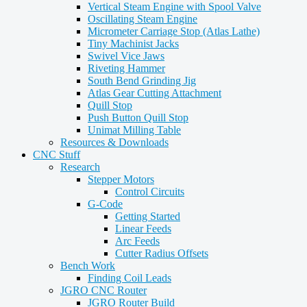
Vertical Steam Engine with Spool Valve
Oscillating Steam Engine
Micrometer Carriage Stop (Atlas Lathe)
Tiny Machinist Jacks
Swivel Vice Jaws
Riveting Hammer
South Bend Grinding Jig
Atlas Gear Cutting Attachment
Quill Stop
Push Button Quill Stop
Unimat Milling Table
Resources & Downloads
CNC Stuff
Research
Stepper Motors
Control Circuits
G-Code
Getting Started
Linear Feeds
Arc Feeds
Cutter Radius Offsets
Bench Work
Finding Coil Leads
JGRO CNC Router
JGRO Router Build