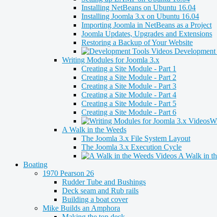
Installing NetBeans on Ubuntu 16.04
Installing Joomla 3.x on Ubuntu 16.04
Importing Joomla in NetBeans as a Project
Joomla Updates, Upgrades and Extensions
Restoring a Backup of Your Website
Development 
Writing Modules for Joomla 3.x
Creating a Site Module - Part 1
Creating a Site Module - Part 2
Creating a Site Module - Part 3
Creating a Site Module - Part 4
Creating a Site Module - Part 5
Creating a Site Module - Part 6
Wr
A Walk in the Weeds
The Joomla 3.x File System Layout
The Joomla 3.x Execution Cycle
A Walk in t
Boating
1970 Pearson 26
Rudder Tube and Bushings
Deck seam and Rub rails
Building a boat cover
Mike Builds an Amphora
Making the top deck