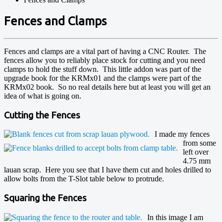
Fences and Clamps
Fences and clamps are a vital part of having a CNC Router. The
fences allow you to reliably place stock for cutting and you need
clamps to hold the stuff down. This little addon was part of the
upgrade book for the KRMx01 and the clamps were part of the
KRMx02 book. So no real details here but at least you will get an
idea of what is going on.
Cutting the Fences
I made my fences
from some
left over
4.75 mm
lauan scrap. Here you see that I have them cut and holes drilled to
allow bolts from the T-Slot table below to protrude.
Squaring the Fences
In this image I am