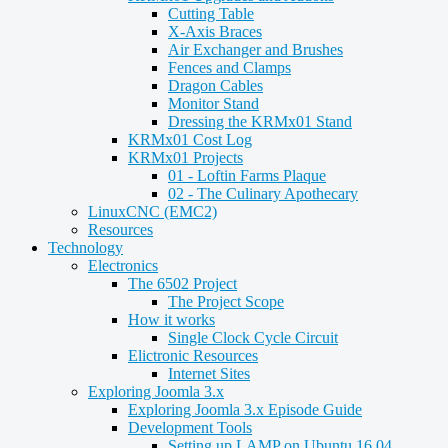
Cutting Table
X-Axis Braces
Air Exchanger and Brushes
Fences and Clamps
Dragon Cables
Monitor Stand
Dressing the KRMx01 Stand
KRMx01 Cost Log
KRMx01 Projects
01 - Loftin Farms Plaque
02 - The Culinary Apothecary
LinuxCNC (EMC2)
Resources
Technology
Electronics
The 6502 Project
The Project Scope
How it works
Single Clock Cycle Circuit
Elictronic Resources
Internet Sites
Exploring Joomla 3.x
Exploring Joomla 3.x Episode Guide
Development Tools
Setting up LAMP on Ubuntu 16.04