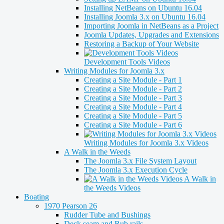
Installing NetBeans on Ubuntu 16.04
Installing Joomla 3.x on Ubuntu 16.04
Importing Joomla in NetBeans as a Project
Joomla Updates, Upgrades and Extensions
Restoring a Backup of Your Website
Development Tools Videos
Writing Modules for Joomla 3.x
Creating a Site Module - Part 1
Creating a Site Module - Part 2
Creating a Site Module - Part 3
Creating a Site Module - Part 4
Creating a Site Module - Part 5
Creating a Site Module - Part 6
Writing Modules for Joomla 3.x Videos
A Walk in the Weeds
The Joomla 3.x File System Layout
The Joomla 3.x Execution Cycle
A Walk in
the Weeds Videos
Boating
1970 Pearson 26
Rudder Tube and Bushings
Deck seam and Rub rails