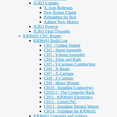
JGRO Updates
X-Axis Redesign
New Router Clamp
Rebuilding the Bed
Adding New Motors
JGRO Projects
JGRO Final Thoughts
KRMx01 CNC Router
KRMx01 Build Log
CH1 - Getting Started
CH2 - Stand Assembly
CH3 - Y-beam Assembly
CH4 - Table and Rails
CH5 - Y-Carriage Construction
CH6 - X-Beam
CH7 - X-Carriage
CH8 - Z-Carriage
CH9 - Motor Mounts
CH10 - Installing Leadscrews
CH10.1 - The Computer Rack
CH11 - KRMx01 Electronics
CH12 - LinuxCNC
CH13 - Installing Stepper Motors
CH14 - Finishing the KRMx01
KRMx01 Upgrades and Addons