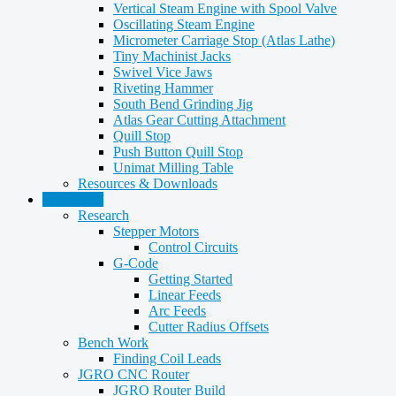
Vertical Steam Engine with Spool Valve
Oscillating Steam Engine
Micrometer Carriage Stop (Atlas Lathe)
Tiny Machinist Jacks
Swivel Vice Jaws
Riveting Hammer
South Bend Grinding Jig
Atlas Gear Cutting Attachment
Quill Stop
Push Button Quill Stop
Unimat Milling Table
Resources & Downloads
CNC Stuff
Research
Stepper Motors
Control Circuits
G-Code
Getting Started
Linear Feeds
Arc Feeds
Cutter Radius Offsets
Bench Work
Finding Coil Leads
JGRO CNC Router
JGRO Router Build