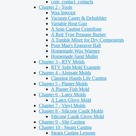
com_contact_contacts
Chapter 2 - Tools
Wax Injector
Vacuum Caster & Debubbler
Variable Heat Gun
A Spin Casting Centrifuge
A Reil Type Propane Burner
A Tumble Mixer for Dry Components
Poor Man's Engraver Ball
Homemade Wax Warmer
Homemade Sand Muller
Chapter 3 - RTV Molds
RTV Split Mold Example
Chapter 4 - Alginate Molds
Clasping Hands Life Casting
Chapter 5 - Plaster Molds
A Plaster Fish Mold
Chapter 6 - Latex Molds
A Latex Glove Mold
Chapter 7 - Vinyl Molds
Chapter 8 - Silicone Caulk Molds
Silicone Caulk Glove Mold
Chapter 9 - Slip Casting
Chapter 10 - Steam Casting
Steam Casting Lessons