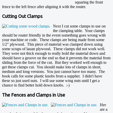
squaring the front
fence to the left fence after aligning it with the router.
Cutting Out Clamps
Next I cut some clamps to use on
the clamping table. Your clamps
should be router friendly in the event something goes wrong with
your machine or code. These clamps are being made from some
1/2" plywood. This piece of material was clamped down using
some scraps of lauan plywood. These clamps did not work well.
They were not thick enough to really hold the material down and
should have a groove on the end so that it prevents the material from
sliding from the force of the cut. But they worked well enough to
get these clamps cut. You should make lots of clamps in short,
medium and long versions. You just cannot have too many. The
book calls for some plastic knobs from a supplier. I didn't have
these so just used nuts. I will use some wing nuts until I get a
chance to find better hold down knobs. :-)
The Fences and Clamps in Use
Her
are a