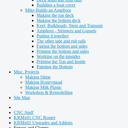
Building a boat cover
Mike Builds an Amphora
Making the top deck
Making the bottom deck
Keel, Bulkheads, Stem and Transom
Amphora - Stringers and Gussets
Putting it together
The other side and rub rails
Fairing the bottom and sides
Priming the bottom and sides
Working on the topsides
Priming the Top and Inside
Painting the Bottom
Misc. Projects
Making Slime
Making Honeymead
Making Milk Plastic
Workshop & Remodelling
Site Map
CNC Stuff
KRMx01 CNC Router
KRMx01 Upgrades and Addons
Fences and Clamps