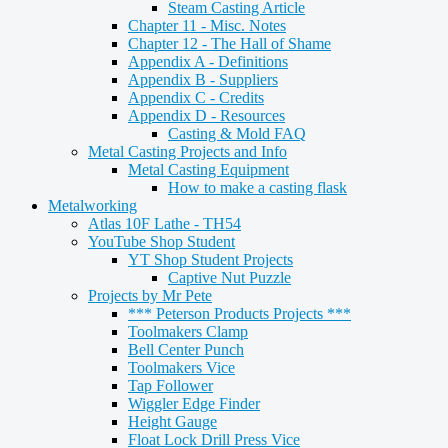
Steam Casting Article
Chapter 11 - Misc. Notes
Chapter 12 - The Hall of Shame
Appendix A - Definitions
Appendix B - Suppliers
Appendix C - Credits
Appendix D - Resources
Casting & Mold FAQ
Metal Casting Projects and Info
Metal Casting Equipment
How to make a casting flask
Metalworking
Atlas 10F Lathe - TH54
YouTube Shop Student
YT Shop Student Projects
Captive Nut Puzzle
Projects by Mr Pete
*** Peterson Products Projects ***
Toolmakers Clamp
Bell Center Punch
Toolmakers Vice
Tap Follower
Wiggler Edge Finder
Height Gauge
Float Lock Drill Press Vice