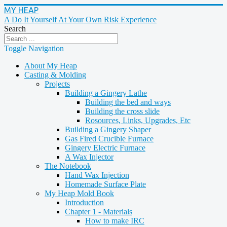
MY HEAP
A Do It Yourself At Your Own Risk Experience
Search
Toggle Navigation
About My Heap
Casting & Molding
Projects
Building a Gingery Lathe
Building the bed and ways
Building the cross slide
Rosources, Links, Upgrades, Etc
Building a Gingery Shaper
Gas Fired Crucible Furnace
Gingery Electric Furnace
A Wax Injector
The Notebook
Hand Wax Injection
Homemade Surface Plate
My Heap Mold Book
Introduction
Chapter 1 - Materials
How to make IRC