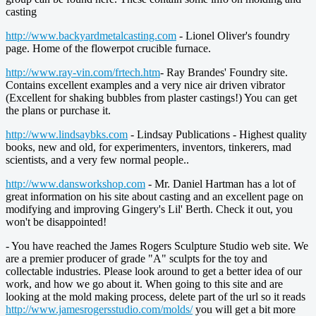
casting
http://www.backyardmetalcasting.com
- Lionel Oliver's foundry
page. Home of the flowerpot crucible furnace.
http://www.ray-vin.com/frtech.htm
- Ray Brandes' Foundry site.
Contains excellent examples and a very nice air driven vibrator
(Excellent for shaking bubbles from plaster castings!) You can get
the plans or purchase it.
http://www.lindsaybks.com
- Lindsay Publications - Highest quality
books, new and old, for experimenters, inventors, tinkerers, mad
scientists, and a very few normal people..
http://www.dansworkshop.com
- Mr. Daniel Hartman has a lot of
great information on his site about casting and an excellent page on
modifying and improving Gingery's Lil' Berth. Check it out, you
won't be disappointed!
- You have reached the James Rogers Sculpture Studio web site. We
are a premier producer of grade "A" sculpts for the toy and
collectable industries. Please look around to get a better idea of our
work, and how we go about it. When going to this site and are
looking at the mold making process, delete part of the url so it reads
http://www.jamesrogersstudio.com/molds/
you will get a bit more