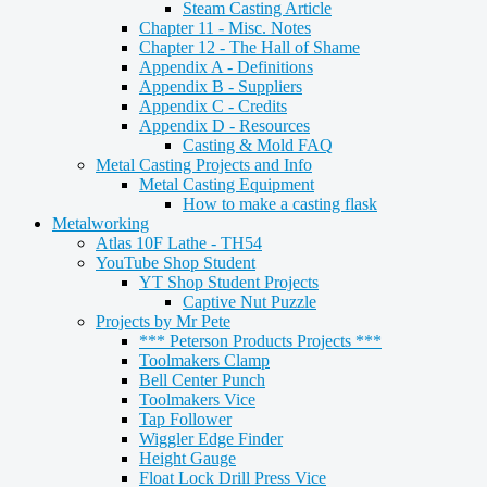
Steam Casting Article
Chapter 11 - Misc. Notes
Chapter 12 - The Hall of Shame
Appendix A - Definitions
Appendix B - Suppliers
Appendix C - Credits
Appendix D - Resources
Casting & Mold FAQ
Metal Casting Projects and Info
Metal Casting Equipment
How to make a casting flask
Metalworking
Atlas 10F Lathe - TH54
YouTube Shop Student
YT Shop Student Projects
Captive Nut Puzzle
Projects by Mr Pete
*** Peterson Products Projects ***
Toolmakers Clamp
Bell Center Punch
Toolmakers Vice
Tap Follower
Wiggler Edge Finder
Height Gauge
Float Lock Drill Press Vice