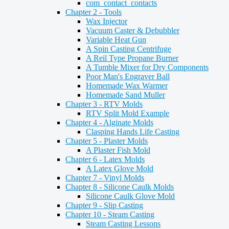
com_contact_contacts
Chapter 2 - Tools
Wax Injector
Vacuum Caster & Debubbler
Variable Heat Gun
A Spin Casting Centrifuge
A Reil Type Propane Burner
A Tumble Mixer for Dry Components
Poor Man's Engraver Ball
Homemade Wax Warmer
Homemade Sand Muller
Chapter 3 - RTV Molds
RTV Split Mold Example
Chapter 4 - Alginate Molds
Clasping Hands Life Casting
Chapter 5 - Plaster Molds
A Plaster Fish Mold
Chapter 6 - Latex Molds
A Latex Glove Mold
Chapter 7 - Vinyl Molds
Chapter 8 - Silicone Caulk Molds
Silicone Caulk Glove Mold
Chapter 9 - Slip Casting
Chapter 10 - Steam Casting
Steam Casting Lessons