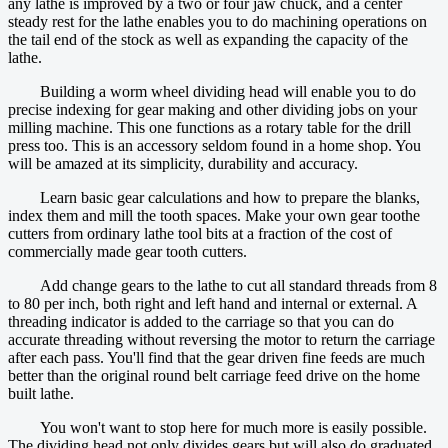
any lathe is improved by a two or four jaw chuck, and a center
steady rest for the lathe enables you to do machining operations on
the tail end of the stock as well as expanding the capacity of the
lathe.
Building a worm wheel dividing head will enable you to do
precise indexing for gear making and other dividing jobs on your
milling machine. This one functions as a rotary table for the drill
press too. This is an accessory seldom found in a home shop. You
will be amazed at its simplicity, durability and accuracy.
Learn basic gear calculations and how to prepare the blanks,
index them and mill the tooth spaces. Make your own gear toothe
cutters from ordinary lathe tool bits at a fraction of the cost of
commercially made gear tooth cutters.
Add change gears to the lathe to cut all standard threads from 8
to 80 per inch, both right and left hand and internal or external. A
threading indicator is added to the carriage so that you can do
accurate threading without reversing the motor to return the carriage
after each pass. You'll find that the gear driven fine feeds are much
better than the original round belt carriage feed drive on the home
built lathe.
You won't want to stop here for much more is easily possible.
The dividing head not only divides gears but will also do graduated