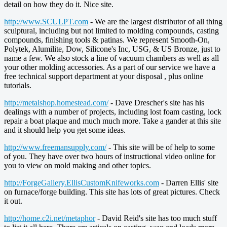
detail on how they do it. Nice site.
http://www.SCULPT.com
- We are the largest distributor of all thing
sculptural, including but not limited to molding compounds, casting
compounds, finishing tools & patinas. We represent Smooth-On,
Polytek, Alumilite, Dow, Silicone's Inc, USG, & US Bronze, just to
name a few. We also stock a line of vacuum chambers as well as all
your other molding accessories. As a part of our service we have a
free technical support department at your disposal , plus online
tutorials.
http://metalshop.homestead.com/
- Dave Drescher's site has his
dealings with a number of projects, including lost foam casting, lock
repair a boat plaque and much much more. Take a gander at this site
and it should help you get some ideas.
http://www.freemansupply.com/
- This site will be of help to some
of you. They have over two hours of instructional video online for
you to view on mold making and other topics.
http://ForgeGallery.EllisCustomKnifeworks.com
- Darren Ellis' site
on furnace/forge building. This site has lots of great pictures. Check
it out.
http://home.c2i.net/metaphor
- David Reid's site has too much stuff