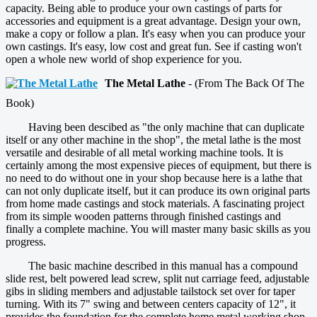
capacity. Being able to produce your own castings of parts for
accessories and equipment is a great advantage. Design your own,
make a copy or follow a plan. It's easy when you can produce your
own castings. It's easy, low cost and great fun. See if casting won't
open a whole new world of shop experience for you.
The Metal Lathe
- (From The Back Of The
Book)
Having been descibed as "the only machine that can duplicate
itself or any other machine in the shop", the metal lathe is the most
versatile and desirable of all metal working machine tools. It is
certainly among the most expensive pieces of equipment, but there is
no need to do without one in your shop because here is a lathe that
can not only duplicate itself, but it can produce its own original parts
from home made castings and stock materials. A fascinating project
from its simple wooden patterns through finished castings and
finally a complete machine. You will master many basic skills as you
progress.
The basic machine described in this manual has a compound
slide rest, belt powered lead screw, split nut carriage feed, adjustable
gibs in sliding members and adjustable tailstock set over for taper
turning. With its 7" swing and between centers capacity of 12", it
provides the foundation for the complete home metal working shop.