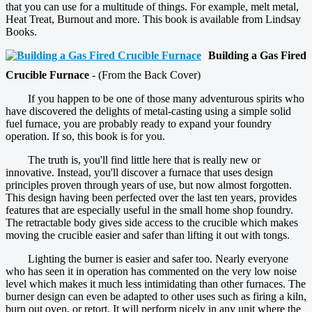
that you can use for a multitude of things. For example, melt metal,
Heat Treat, Burnout and more. This book is available from Lindsay
Books.
Building a Gas Fired
Crucible Furnace
- (From the Back Cover)
If you happen to be one of those many adventurous spirits who
have discovered the delights of metal-casting using a simple solid
fuel furnace, you are probably ready to expand your foundry
operation. If so, this book is for you.
The truth is, you'll find little here that is really new or
innovative. Instead, you'll discover a furnace that uses design
principles proven through years of use, but now almost forgotten.
This design having been perfected over the last ten years, provides
features that are especially useful in the small home shop foundry.
The retractable body gives side access to the crucible which makes
moving the crucible easier and safer than lifting it out with tongs.
Lighting the burner is easier and safer too. Nearly everyone
who has seen it in operation has commented on the very low noise
level which makes it much less intimidating than other furnaces. The
burner design can even be adapted to other uses such as firing a kiln,
burn out oven, or retort. It will perform nicely in any unit where the