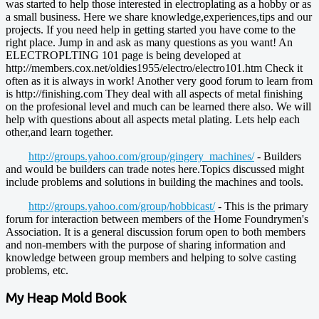
was started to help those interested in electroplating as a hobby or as
a small business. Here we share knowledge,experiences,tips and our
projects. If you need help in getting started you have come to the
right place. Jump in and ask as many questions as you want! An
ELECTROPLTING 101 page is being developed at
http://members.cox.net/oldies1955/electro/electro101.htm Check it
often as it is always in work! Another very good forum to learn from
is http://finishing.com They deal with all aspects of metal finishing
on the profesional level and much can be learned there also. We will
help with questions about all aspects metal plating. Lets help each
other,and learn together.
http://groups.yahoo.com/group/gingery_machines/
- Builders
and would be builders can trade notes here.Topics discussed might
include problems and solutions in building the machines and tools.
http://groups.yahoo.com/group/hobbicast/
- This is the primary
forum for interaction between members of the Home Foundrymen's
Association. It is a general discussion forum open to both members
and non-members with the purpose of sharing information and
knowledge between group members and helping to solve casting
problems, etc.
My Heap Mold Book