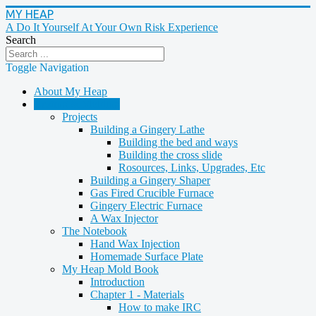
MY HEAP
A Do It Yourself At Your Own Risk Experience
Search
Toggle Navigation
About My Heap
Casting & Molding
Projects
Building a Gingery Lathe
Building the bed and ways
Building the cross slide
Rosources, Links, Upgrades, Etc
Building a Gingery Shaper
Gas Fired Crucible Furnace
Gingery Electric Furnace
A Wax Injector
The Notebook
Hand Wax Injection
Homemade Surface Plate
My Heap Mold Book
Introduction
Chapter 1 - Materials
How to make IRC