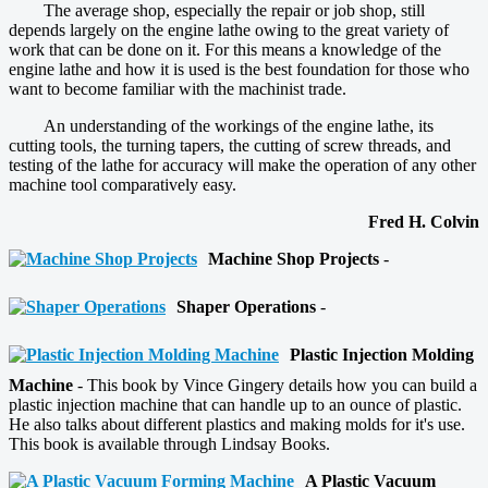
The average shop, especially the repair or job shop, still
depends largely on the engine lathe owing to the great variety of
work that can be done on it. For this means a knowledge of the
engine lathe and how it is used is the best foundation for those who
want to become familiar with the machinist trade.
An understanding of the workings of the engine lathe, its
cutting tools, the turning tapers, the cutting of screw threads, and
testing of the lathe for accuracy will make the operation of any other
machine tool comparatively easy.
Fred H. Colvin
Machine Shop Projects
-
Shaper Operations
-
Plastic Injection Molding
Machine
- This book by Vince Gingery details how you can build a
plastic injection machine that can handle up to an ounce of plastic.
He also talks about different plastics and making molds for it's use.
This book is available through Lindsay Books.
A Plastic Vacuum