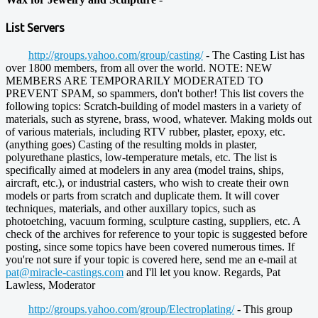
List Servers
http://groups.yahoo.com/group/casting/
- The Casting List has
over 1800 members, from all over the world. NOTE: NEW
MEMBERS ARE TEMPORARILY MODERATED TO
PREVENT SPAM, so spammers, don't bother! This list covers the
following topics: Scratch-building of model masters in a variety of
materials, such as styrene, brass, wood, whatever. Making molds out
of various materials, including RTV rubber, plaster, epoxy, etc.
(anything goes) Casting of the resulting molds in plaster,
polyurethane plastics, low-temperature metals, etc. The list is
specifically aimed at modelers in any area (model trains, ships,
aircraft, etc.), or industrial casters, who wish to create their own
models or parts from scratch and duplicate them. It will cover
techniques, materials, and other auxillary topics, such as
photoetching, vacuum forming, sculpture casting, suppliers, etc. A
check of the archives for reference to your topic is suggested before
posting, since some topics have been covered numerous times. If
you're not sure if your topic is covered here, send me an e-mail at
pat@miracle-castings.com
and I'll let you know. Regards, Pat
Lawless, Moderator
http://groups.yahoo.com/group/Electroplating/
- This group