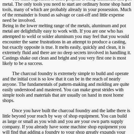
metal. The only tools you need to start are ordinary home shop hand
tools, many of which are probably already in your possession. Much
of the remainder is found as salvage or cast-off and little expense
need be involved.
Being in the lower melting range of the metals, aluminum and pot
metal are delightfully easy to work with. If you are one who has
attempted to weld or solder aluminum you may feel that you would
encounter the same frustrations in an attempt to produce a casting,
but exactly opposite is true. It melts easily, quickly and clean, it is
extremely fluid and there are no deep secrets involved in handling it.
Castings shake out clean and bright and you very first one is most
likely to be a success.
The charcoal foundry is extremely simple to build and operate
and the initial cost is so low that it can be in the reach of nearly
anyone. The fundamentals of pattern-making and molding are quite
easily understood and mastered. You can make great strides with
simple tools and materials that are usually on hand in most home
shops.
Once you have built the charcoal foundry and the lathe there is
little beyond your reach by way of shop equipment. You can build
as large or small as you wish and you are your own parts supply
company. If you already have some machine shop equipment you
will find that adding a foundry to your shop greatly expands your