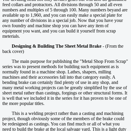
feed collars and protractors. All divisions through 50 and all even
numbers and multiples of 5 through 100. Many numbers beyand are
available up to 1,960, and you can easily make a special plate for
any number of divisions in a special job. Now that you have your
own foundry and machine shop you can have any item of
equipment you want, and you can build it yourself from scrap
meterials.
Designing & Building The Sheet Metal Brake
- (From the
back cover)
The main purpose for publishing the "Metal Shop From Scrap"
series was to present methods for building such equipment as is
normally found in a machine shop. Lathes, shapers, milling
machines and their accessories fall into that category easily. A
bending brake can certainly find plenty of use in any shop, and
many metal working projects can be greatly simplified by the use of
sheet metal rather than castings, forgings or other structural forms. It
is well that we included it in the series for it has proven to be one of
the more popular titles.
This is a welding project rather than a casting and machining
project, though obviously some of the members of the brake could
be redesigned as castings. You can find much or all of what you
need to build the brake at the local salvage yard. This is a light duty