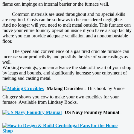
flame can impinge an internal barrier or the furnace wall.
Common materials are used throughout and no special skills
are required. Costs can be so low as to be considered negligible.
And no longer will you need to melt metal outside. This furnace can
move your entire foundry operation inside if you have a shop facility
where you can provide adequate ventilation and a noncombustable
floor.
The speed and convenience of a gas fired crucible furnace can
increase your productivity and possibly the size of your castings as
well.
Working evenings, you can advance the state-of-the-art of your shop
by leaps and bounds, and significantly increase your enjoyment of
melting and casting metal.
Making Crucibles
- This book by Vince
Gingery shows you cow to make your own crucibles for your
furnace. Available from Lindsay Books.
US Navy Foundry Manual
-