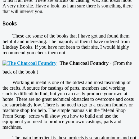
to list it all here. There are articals on casting, wax and loads more.
A very nice site. Have a look, as I am sure there is something there
that will interest you.
Books
These are some of the books that I have got and found them
helpful and interesting. The majority of them I have ordered from
Lindsay Books. If you have not been to their site, I would highly
recommend you check them out.
The Charcoal Foundry
- (From the
back of the book.)
Working in metal is one of the oldest and most fascinating of
the crafts. A source for castings of parts, members and working
stock is difficult to find, but you can easily produce your own at
home. There are no great technical obstacles to overcome and costs
are surprisingly low. There is no need to go to a custom foundry or
machine shop for help. The simple manuals in the "Metal Shop
From Scrap" series will show you how to build and use the
equipment you need to produce your own castings, parts and
machines.
The main ingredient is these projects is scrap aluminum and pot