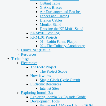
Cutting Table
X-Axis Braces
Air Exchanger and Brushes
Fences and Clamps
Dragon Cables
Monitor Stand
Dressing the KRMx01 Stand
KRMx01 Cost Log
KRMx01 Projects
01 - Loftin Farms Plaque
02 - The Culinary Apothecary
LinuxCNC (EMC2)
Resources
Technology
Electronics
The 6502 Project
The Project Scope
How it works
Single Clock Cycle Circuit
Elictronic Resources
Internet Sites
Exploring Joomla 3.x
Exploring Joomla 3.x Episode Guide
Development Tools
Setting up LAMP on Ubuntu 16.04