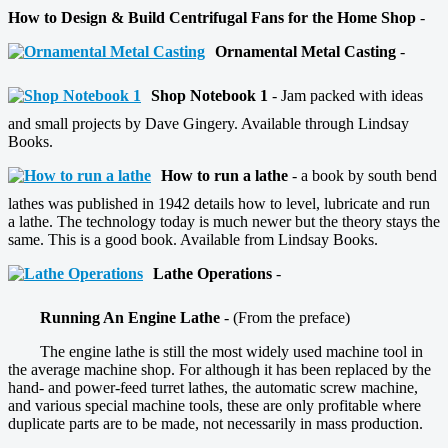
How to Design & Build Centrifugal Fans for the Home Shop
-
Ornamental Metal Casting
-
Shop Notebook 1
- Jam packed with ideas
and small projects by Dave Gingery. Available through Lindsay
Books.
How to run a lathe
- a book by south bend
lathes was published in 1942 details how to level, lubricate and run
a lathe. The technology today is much newer but the theory stays the
same. This is a good book. Available from Lindsay Books.
Lathe Operations
-
Running An Engine Lathe
- (From the preface)
The engine lathe is still the most widely used machine tool in
the average machine shop. For although it has been replaced by the
hand- and power-feed turret lathes, the automatic screw machine,
and various special machine tools, these are only profitable where
duplicate parts are to be made, not necessarily in mass production.