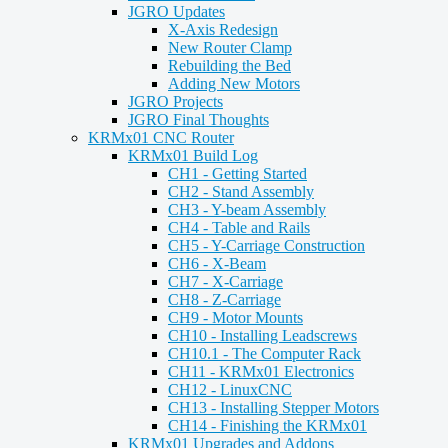
JGRO Updates
X-Axis Redesign
New Router Clamp
Rebuilding the Bed
Adding New Motors
JGRO Projects
JGRO Final Thoughts
KRMx01 CNC Router
KRMx01 Build Log
CH1 - Getting Started
CH2 - Stand Assembly
CH3 - Y-beam Assembly
CH4 - Table and Rails
CH5 - Y-Carriage Construction
CH6 - X-Beam
CH7 - X-Carriage
CH8 - Z-Carriage
CH9 - Motor Mounts
CH10 - Installing Leadscrews
CH10.1 - The Computer Rack
CH11 - KRMx01 Electronics
CH12 - LinuxCNC
CH13 - Installing Stepper Motors
CH14 - Finishing the KRMx01
KRMx01 Upgrades and Addons