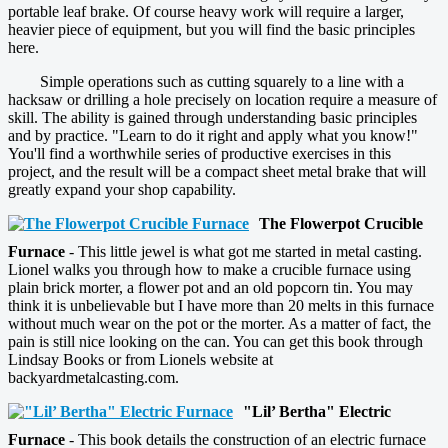
portable leaf brake. Of course heavy work will require a larger,
heavier piece of equipment, but you will find the basic principles
here.
Simple operations such as cutting squarely to a line with a
hacksaw or drilling a hole precisely on location require a measure of
skill. The ability is gained through understanding basic principles
and by practice. "Learn to do it right and apply what you know!"
You'll find a worthwhile series of productive exercises in this
project, and the result will be a compact sheet metal brake that will
greatly expand your shop capability.
The Flowerpot Crucible
Furnace
- This little jewel is what got me started in metal casting.
Lionel walks you through how to make a crucible furnace using
plain brick morter, a flower pot and an old popcorn tin. You may
think it is unbelievable but I have more than 20 melts in this furnace
without much wear on the pot or the morter. As a matter of fact, the
pain is still nice looking on the can. You can get this book through
Lindsay Books or from Lionels website at
backyardmetalcasting.com.
"Lil’ Bertha" Electric
Furnace
- This book details the construction of an electric furnace