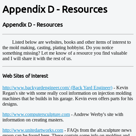
Appendix D - Resources
Appendix D - Resources
Listed below are websites, books and other items of interest to
the mold making, casting, plating hobbyist. Do you notice
something missing? Let me know of a resource you find valuable
and I will share it with the rest of us.
Web Sites of Interest
http://www.backyardengineer.com/ (Back Yard Engineer)
- Kevin
Regan's site with some really cool information on injection molding
machines that he builds in his garage. Kevin even offers parts for his
designs.
http://www.computersculpture.com
- Andrew Werby's site with
information on creating masters.
http://www.unitedartworks.com
- FAQs from the alt.sculpture news
group can be found here. These contain some info on molding and