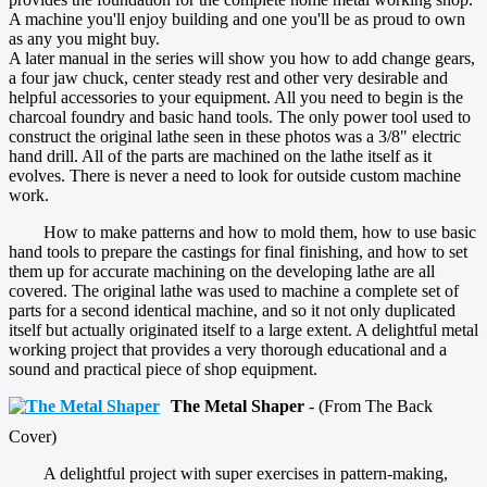
A machine you'll enjoy building and one you'll be as proud to own
as any you might buy.
A later manual in the series will show you how to add change gears,
a four jaw chuck, center steady rest and other very desirable and
helpful accessories to your equipment. All you need to begin is the
charcoal foundry and basic hand tools. The only power tool used to
construct the original lathe seen in these photos was a 3/8" electric
hand drill. All of the parts are machined on the lathe itself as it
evolves. There is never a need to look for outside custom machine
work.
How to make patterns and how to mold them, how to use basic
hand tools to prepare the castings for final finishing, and how to set
them up for accurate machining on the developing lathe are all
covered. The original lathe was used to machine a complete set of
parts for a second identical machine, and so it not only duplicated
itself but actually originated itself to a large extent. A delightful metal
working project that provides a very thorough educational and a
sound and practical piece of shop equipment.
The Metal Shaper
- (From The Back
Cover)
A delightful project with super exercises in pattern-making,