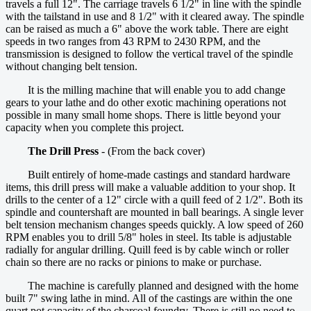
travels a full 12". The carriage travels 6 1/2" in line with the spindle
with the tailstand in use and 8 1/2" with it cleared away. The spindle
can be raised as much a 6" above the work table. There are eight
speeds in two ranges from 43 RPM to 2430 RPM, and the
transmission is designed to follow the vertical travel of the spindle
without changing belt tension.
It is the milling machine that will enable you to add change
gears to your lathe and do other exotic machining operations not
possible in many small home shops. There is little beyond your
capacity when you complete this project.
The Drill Press
- (From the back cover)
Built entirely of home-made castings and standard hardware
items, this drill press will make a valuable addition to your shop. It
drills to the center of a 12" circle with a quill feed of 2 1/2". Both its
spindle and countershaft are mounted in ball bearings. A single lever
belt tension mechanism changes speeds quickly. A low speed of 260
RPM enables you to drill 5/8" holes in steel. Its table is adjustable
radially for angular drilling. Quill feed is by cable winch or roller
chain so there are no racks or pinions to make or purchase.
The machine is carefully planned and designed with the home
built 7" swing lathe in mind. All of the castings are within the one
quart pot capacity of the charcoal foundry. There is still no need to