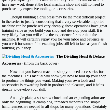
have any work done at the local machine shop and still no need to
purchase any expensive tooling or accessories.
Though building a drill press may be the most difficult project
in the series to justify, considering that a very serviceable imported
machine can be purchased very cheaply, these operations have great
training value as you build your shop and develop your skill. It is
very likely that you will value the experience far mor than the
machine. It will certainly repay you for your labor and patience as
you use it for some of the exacting jobs still left to face as you finish
building your shop.
The Dividing Head & Deluxe
Accessories
- (From the back cover)
Now that you have a machine shop you need accessories for
the machines. This manual will show you how to tool up your shop
to produce the things you want. Making your own tools and
accessories is rewarding both in product and pleasure, and it helps
greatly to develop your skill.
An angle plate, a set screw chuck and an expending arbor are
only the beginning. A clamp dog, threaded mandrels and simple
hand reamers are needed in all shops for many operations. Certainly