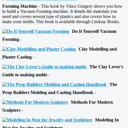
Forming Machine
- This book by Vince Gingery shows you how
to build a Vacuum Forming machine. It details the materials you
need and covers several type of plastics and also covers how to
make your molds. This book is available through Lindsay Books.
Do It Yourself Vacuum
Forming
-
Clay Modelling and
Plaster Casting
-
The Clay Lover's
Guide to making molds
-
The
Prop Builders Molding and Casting Handbook
-
Methods For Modern
Sculpters
-
Modeling In
Wax for Jewelry and Sculpture
-