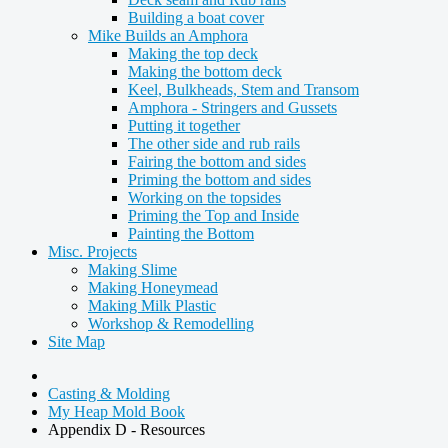
Building a boat cover
Mike Builds an Amphora
Making the top deck
Making the bottom deck
Keel, Bulkheads, Stem and Transom
Amphora - Stringers and Gussets
Putting it together
The other side and rub rails
Fairing the bottom and sides
Priming the bottom and sides
Working on the topsides
Priming the Top and Inside
Painting the Bottom
Misc. Projects
Making Slime
Making Honeymead
Making Milk Plastic
Workshop & Remodelling
Site Map
Casting & Molding
My Heap Mold Book
Appendix D - Resources