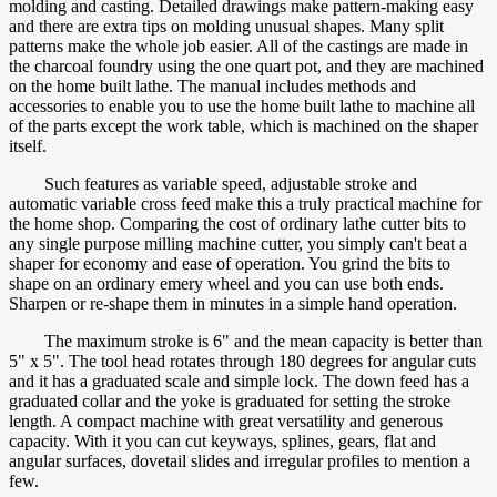
molding and casting. Detailed drawings make pattern-making easy
and there are extra tips on molding unusual shapes. Many split
patterns make the whole job easier. All of the castings are made in
the charcoal foundry using the one quart pot, and they are machined
on the home built lathe. The manual includes methods and
accessories to enable you to use the home built lathe to machine all
of the parts except the work table, which is machined on the shaper
itself.
Such features as variable speed, adjustable stroke and
automatic variable cross feed make this a truly practical machine for
the home shop. Comparing the cost of ordinary lathe cutter bits to
any single purpose milling machine cutter, you simply can't beat a
shaper for economy and ease of operation. You grind the bits to
shape on an ordinary emery wheel and you can use both ends.
Sharpen or re-shape them in minutes in a simple hand operation.
The maximum stroke is 6" and the mean capacity is better than
5" x 5". The tool head rotates through 180 degrees for angular cuts
and it has a graduated scale and simple lock. The down feed has a
graduated collar and the yoke is graduated for setting the stroke
length. A compact machine with great versatility and generous
capacity. With it you can cut keyways, splines, gears, flat and
angular surfaces, dovetail slides and irregular profiles to mention a
few.