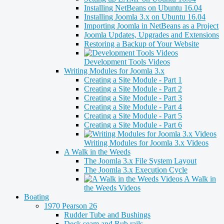
Installing NetBeans on Ubuntu 16.04
Installing Joomla 3.x on Ubuntu 16.04
Importing Joomla in NetBeans as a Project
Joomla Updates, Upgrades and Extensions
Restoring a Backup of Your Website
Development Tools Videos
Writing Modules for Joomla 3.x
Creating a Site Module - Part 1
Creating a Site Module - Part 2
Creating a Site Module - Part 3
Creating a Site Module - Part 4
Creating a Site Module - Part 5
Creating a Site Module - Part 6
Writing Modules for Joomla 3.x Videos
A Walk in the Weeds
The Joomla 3.x File System Layout
The Joomla 3.x Execution Cycle
A Walk in
the Weeds Videos
Boating
1970 Pearson 26
Rudder Tube and Bushings
Deck seam and Rub rails