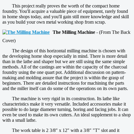
This project really proves the worth of the compact home
foundry. You'll acquire a valuable piece of equipment, rarely found
in home shops today, and you'll gain still more knowledge and skill
as you build your own metal working shop from scrap.
The Milling Machine
- (From The Back
Cover)
The design of this horizontal milling machine is chosen with
the developing home shop especially in mind. There is more detail
than in the lathe and shaper but we are still using the same simple
methods. All of the castings are within the capacity of the charcoal
foundry using the one quart pot. Additional discussion on pattern-
making and molding assure that the project is within the grasp of
beginners. There are detailed instructions for machining the parts
and the miller itself can do some of the operations on its own parts.
The machine is very rigid in its construction. Its lathe like
characteristics make it very versatile. Included accessories make it
possible to do large diameter turning, boring and facing jobs. It can
even be used to make its own cutters. An ideal supplement to a shop
with a small lathe.
The work table is 2 3/8" x 12" with a 3/8" "T" slot and it