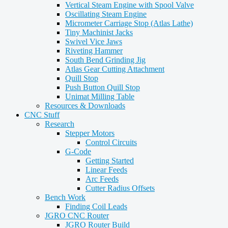
Vertical Steam Engine with Spool Valve
Oscillating Steam Engine
Micrometer Carriage Stop (Atlas Lathe)
Tiny Machinist Jacks
Swivel Vice Jaws
Riveting Hammer
South Bend Grinding Jig
Atlas Gear Cutting Attachment
Quill Stop
Push Button Quill Stop
Unimat Milling Table
Resources & Downloads
CNC Stuff
Research
Stepper Motors
Control Circuits
G-Code
Getting Started
Linear Feeds
Arc Feeds
Cutter Radius Offsets
Bench Work
Finding Coil Leads
JGRO CNC Router
JGRO Router Build