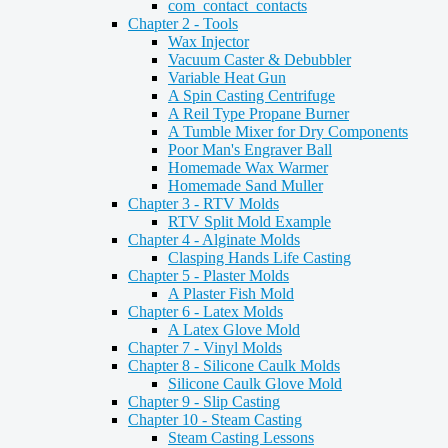
com_contact_contacts
Chapter 2 - Tools
Wax Injector
Vacuum Caster & Debubbler
Variable Heat Gun
A Spin Casting Centrifuge
A Reil Type Propane Burner
A Tumble Mixer for Dry Components
Poor Man's Engraver Ball
Homemade Wax Warmer
Homemade Sand Muller
Chapter 3 - RTV Molds
RTV Split Mold Example
Chapter 4 - Alginate Molds
Clasping Hands Life Casting
Chapter 5 - Plaster Molds
A Plaster Fish Mold
Chapter 6 - Latex Molds
A Latex Glove Mold
Chapter 7 - Vinyl Molds
Chapter 8 - Silicone Caulk Molds
Silicone Caulk Glove Mold
Chapter 9 - Slip Casting
Chapter 10 - Steam Casting
Steam Casting Lessons