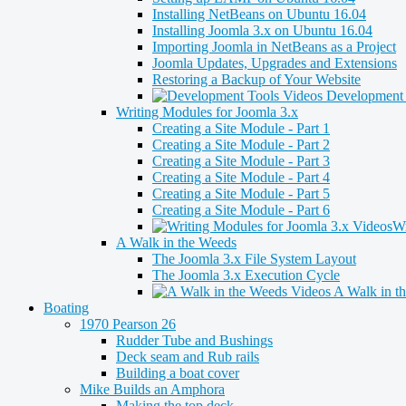
Installing NetBeans on Ubuntu 16.04
Installing Joomla 3.x on Ubuntu 16.04
Importing Joomla in NetBeans as a Project
Joomla Updates, Upgrades and Extensions
Restoring a Backup of Your Website
Development 
Writing Modules for Joomla 3.x
Creating a Site Module - Part 1
Creating a Site Module - Part 2
Creating a Site Module - Part 3
Creating a Site Module - Part 4
Creating a Site Module - Part 5
Creating a Site Module - Part 6
Wr
A Walk in the Weeds
The Joomla 3.x File System Layout
The Joomla 3.x Execution Cycle
A Walk in t
Boating
1970 Pearson 26
Rudder Tube and Bushings
Deck seam and Rub rails
Building a boat cover
Mike Builds an Amphora
Making the top deck