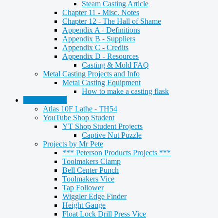
Steam Casting Article
Chapter 11 - Misc. Notes
Chapter 12 - The Hall of Shame
Appendix A - Definitions
Appendix B - Suppliers
Appendix C - Credits
Appendix D - Resources
Casting & Mold FAQ
Metal Casting Projects and Info
Metal Casting Equipment
How to make a casting flask
Metalworking
Atlas 10F Lathe - TH54
YouTube Shop Student
YT Shop Student Projects
Captive Nut Puzzle
Projects by Mr Pete
*** Peterson Products Projects ***
Toolmakers Clamp
Bell Center Punch
Toolmakers Vice
Tap Follower
Wiggler Edge Finder
Height Gauge
Float Lock Drill Press Vice