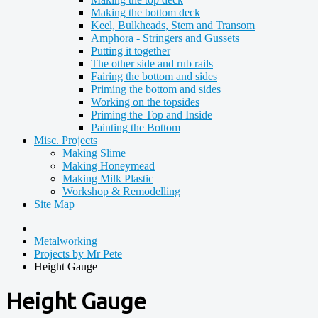
Making the bottom deck
Keel, Bulkheads, Stem and Transom
Amphora - Stringers and Gussets
Putting it together
The other side and rub rails
Fairing the bottom and sides
Priming the bottom and sides
Working on the topsides
Priming the Top and Inside
Painting the Bottom
Misc. Projects
Making Slime
Making Honeymead
Making Milk Plastic
Workshop & Remodelling
Site Map
Metalworking
Projects by Mr Pete
Height Gauge
Height Gauge