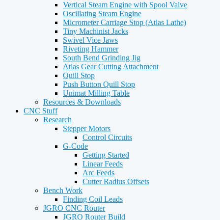
Vertical Steam Engine with Spool Valve
Oscillating Steam Engine
Micrometer Carriage Stop (Atlas Lathe)
Tiny Machinist Jacks
Swivel Vice Jaws
Riveting Hammer
South Bend Grinding Jig
Atlas Gear Cutting Attachment
Quill Stop
Push Button Quill Stop
Unimat Milling Table
Resources & Downloads
CNC Stuff
Research
Stepper Motors
Control Circuits
G-Code
Getting Started
Linear Feeds
Arc Feeds
Cutter Radius Offsets
Bench Work
Finding Coil Leads
JGRO CNC Router
JGRO Router Build