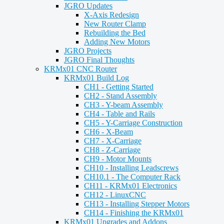
JGRO Updates
X-Axis Redesign
New Router Clamp
Rebuilding the Bed
Adding New Motors
JGRO Projects
JGRO Final Thoughts
KRMx01 CNC Router
KRMx01 Build Log
CH1 - Getting Started
CH2 - Stand Assembly
CH3 - Y-beam Assembly
CH4 - Table and Rails
CH5 - Y-Carriage Construction
CH6 - X-Beam
CH7 - X-Carriage
CH8 - Z-Carriage
CH9 - Motor Mounts
CH10 - Installing Leadscrews
CH10.1 - The Computer Rack
CH11 - KRMx01 Electronics
CH12 - LinuxCNC
CH13 - Installing Stepper Motors
CH14 - Finishing the KRMx01
KRMx01 Upgrades and Addons