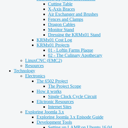
Cutting Table
X-Axis Braces
Air Exchanger and Brushes
Fences and Clamps
Dragon Cables
Monitor Stand
Dressing the KRMx01 Stand
KRMx01 Cost Log
KRMx01 Projects
01 - Loftin Farms Plaque
02 - The Culinary Apothecary
LinuxCNC (EMC2)
Resources
Technology
Electronics
The 6502 Project
The Project Scope
How it works
Single Clock Cycle Circuit
Elictronic Resources
Internet Sites
Exploring Joomla 3.x
Exploring Joomla 3.x Episode Guide
Development Tools
Setting up LAMP on Ubuntu 16.04