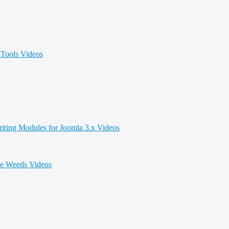
Tools Videos
iting Modules for Joomla 3.x Videos
he Weeds Videos