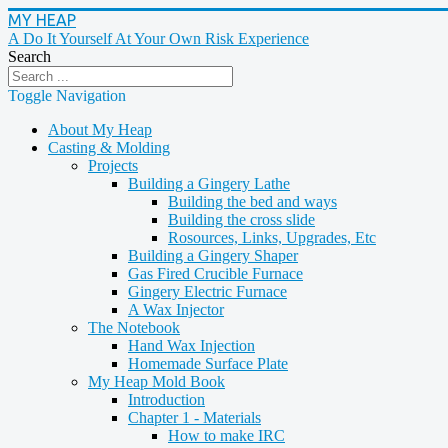
MY HEAP
A Do It Yourself At Your Own Risk Experience
Search
Toggle Navigation
About My Heap
Casting & Molding
Projects
Building a Gingery Lathe
Building the bed and ways
Building the cross slide
Rosources, Links, Upgrades, Etc
Building a Gingery Shaper
Gas Fired Crucible Furnace
Gingery Electric Furnace
A Wax Injector
The Notebook
Hand Wax Injection
Homemade Surface Plate
My Heap Mold Book
Introduction
Chapter 1 - Materials
How to make IRC