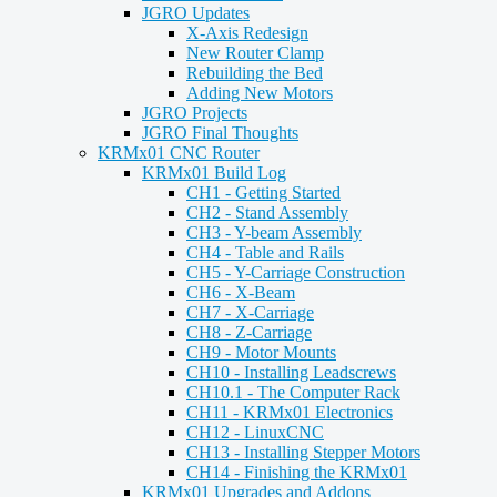
JGRO Updates
X-Axis Redesign
New Router Clamp
Rebuilding the Bed
Adding New Motors
JGRO Projects
JGRO Final Thoughts
KRMx01 CNC Router
KRMx01 Build Log
CH1 - Getting Started
CH2 - Stand Assembly
CH3 - Y-beam Assembly
CH4 - Table and Rails
CH5 - Y-Carriage Construction
CH6 - X-Beam
CH7 - X-Carriage
CH8 - Z-Carriage
CH9 - Motor Mounts
CH10 - Installing Leadscrews
CH10.1 - The Computer Rack
CH11 - KRMx01 Electronics
CH12 - LinuxCNC
CH13 - Installing Stepper Motors
CH14 - Finishing the KRMx01
KRMx01 Upgrades and Addons