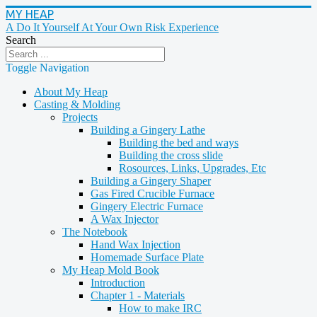
MY HEAP
A Do It Yourself At Your Own Risk Experience
Search
Toggle Navigation
About My Heap
Casting & Molding
Projects
Building a Gingery Lathe
Building the bed and ways
Building the cross slide
Rosources, Links, Upgrades, Etc
Building a Gingery Shaper
Gas Fired Crucible Furnace
Gingery Electric Furnace
A Wax Injector
The Notebook
Hand Wax Injection
Homemade Surface Plate
My Heap Mold Book
Introduction
Chapter 1 - Materials
How to make IRC