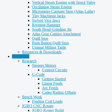
Vertical Steam Engine with Spool Valve
Oscillating Steam Engine
Micrometer Carriage Stop (Atlas Lathe)
Tiny Machinist Jacks
Swivel Vice Jaws
Riveting Hammer
South Bend Grinding Jig
Atlas Gear Cutting Attachment
Quill Stop
Push Button Quill Stop
Unimat Milling Table
Resources & Downloads
CNC Stuff
Research
Stepper Motors
Control Circuits
G-Code
Getting Started
Linear Feeds
Arc Feeds
Cutter Radius Offsets
Bench Work
Finding Coil Leads
JGRO CNC Router
JGRO Router Build