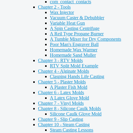
com_contact_contacts
Chapter 2 - Tools
Wax Injector
Vacuum Caster & Debubbler
Variable Heat Gun
A Spin Casting Centrifuge
A Reil Type Propane Burner
A Tumble Mixer for Dry Components
Poor Man's Engraver Ball
Homemade Wax Warmer
Homemade Sand Muller
Chapter 3 - RTV Molds
RTV Split Mold Example
Chapter 4 - Alginate Molds
Clasping Hands Life Casting
Chapter 5 - Plaster Molds
A Plaster Fish Mold
Chapter 6 - Latex Molds
A Latex Glove Mold
Chapter 7 - Vinyl Molds
Chapter 8 - Silicone Caulk Molds
Silicone Caulk Glove Mold
Chapter 9 - Slip Casting
Chapter 10 - Steam Casting
Steam Casting Lessons