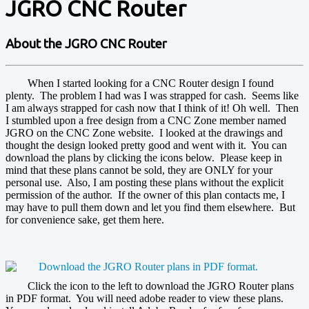
JGRO CNC Router
About the JGRO CNC Router
When I started looking for a CNC Router design I found
plenty. The problem I had was I was strapped for cash. Seems like
I am always strapped for cash now that I think of it! Oh well. Then
I stumbled upon a free design from a CNC Zone member named
JGRO on the CNC Zone website. I looked at the drawings and
thought the design looked pretty good and went with it. You can
download the plans by clicking the icons below. Please keep in
mind that these plans cannot be sold, they are ONLY for your
personal use. Also, I am posting these plans without the explicit
permission of the author. If the owner of this plan contacts me, I
may have to pull them down and let you find them elsewhere. But
for convenience sake, get them here.
Click the icon to the left to download the JGRO Router plans
in PDF format. You will need adobe reader to view these plans.