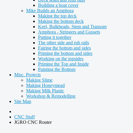
Building a boat cover
Mike Builds an Amphora
Making the top deck
Making the bottom deck
Keel, Bulkheads, Stem and Transom
Amphora - Stringers and Gussets
Putting it together
The other side and rub rails
Fairing the bottom and sides
Priming the bottom and sides
Working on the topsides
Priming the Top and Inside
Painting the Bottom
Misc. Projects
Making Slime
Making Honeymead
Making Milk Plastic
Workshop & Remodelling
Site Map
CNC Stuff
JGRO CNC Router