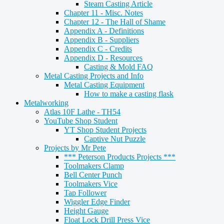
Steam Casting Article
Chapter 11 - Misc. Notes
Chapter 12 - The Hall of Shame
Appendix A - Definitions
Appendix B - Suppliers
Appendix C - Credits
Appendix D - Resources
Casting & Mold FAQ
Metal Casting Projects and Info
Metal Casting Equipment
How to make a casting flask
Metalworking
Atlas 10F Lathe - TH54
YouTube Shop Student
YT Shop Student Projects
Captive Nut Puzzle
Projects by Mr Pete
*** Peterson Products Projects ***
Toolmakers Clamp
Bell Center Punch
Toolmakers Vice
Tap Follower
Wiggler Edge Finder
Height Gauge
Float Lock Drill Press Vice