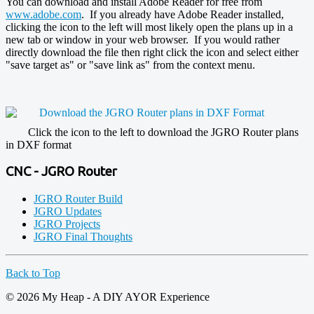
You can download and install Adobe Reader for free from
www.adobe.com
. If you already have Adobe Reader installed,
clicking the icon to the left will most likely open the plans up in a
new tab or window in your web browser. If you would rather
directly download the file then right click the icon and select either
"save target as" or "save link as" from the context menu.
Click the icon to the left to download the JGRO Router plans
in DXF format
CNC - JGRO Router
JGRO Router Build
JGRO Updates
JGRO Projects
JGRO Final Thoughts
Back to Top
© 2026 My Heap - A DIY AYOR Experience