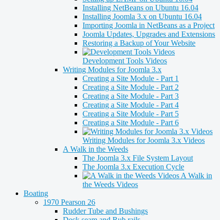
Installing NetBeans on Ubuntu 16.04
Installing Joomla 3.x on Ubuntu 16.04
Importing Joomla in NetBeans as a Project
Joomla Updates, Upgrades and Extensions
Restoring a Backup of Your Website
Development Tools Videos
Writing Modules for Joomla 3.x
Creating a Site Module - Part 1
Creating a Site Module - Part 2
Creating a Site Module - Part 3
Creating a Site Module - Part 4
Creating a Site Module - Part 5
Creating a Site Module - Part 6
Writing Modules for Joomla 3.x Videos
A Walk in the Weeds
The Joomla 3.x File System Layout
The Joomla 3.x Execution Cycle
A Walk in
the Weeds Videos
Boating
1970 Pearson 26
Rudder Tube and Bushings
Deck seam and Rub rails