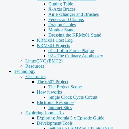
Cutting Table
X-Axis Braces
Air Exchanger and Brushes
Fences and Clamps
Dragon Cables
Monitor Stand
Dressing the KRMx01 Stand
KRMx01 Cost Log
KRMx01 Projects
01 - Loftin Farms Plaque
02 - The Culinary Apothecary
LinuxCNC (EMC2)
Resources
Technology
Electronics
The 6502 Project
The Project Scope
How it works
Single Clock Cycle Circuit
Elictronic Resources
Internet Sites
Exploring Joomla 3.x
Exploring Joomla 3.x Episode Guide
Development Tools
Setting up LAMP on Ubuntu 16.04